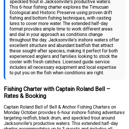
speckled trout in Jacksonville's productive waters.
This 6-hour fishing charter explores the Timucuan
Ecological and Historic Preserve using proven drift
fishing and bottom fishing techniques, with casting
lures to cover more water. The extended half-day
format provides ample time to work different areas
and dial in your approach as conditions change
throughout the day. Jacksonville's inshore waters offer
excellent structure and abundant baitfish that attract
these sought-after species, making it perfect for both
experienced anglers and families looking to stock the
cooler with fresh catches. Licensed guide service
includes all necessary equipment and local expertise
to put you on the fish when conditions are right.
Fishing Charter with Captain Roland Bell –
Rates & Booking
Captain Roland Bell of Bell & Anchor Fishing Charters on
Monday October provides 6-hour inshore fishing adventures
targeting redfish, black drum, and speckled trout around
Jacksonville's productive waters. This extended half-day
charter accommodates up to 3 guests and includes all