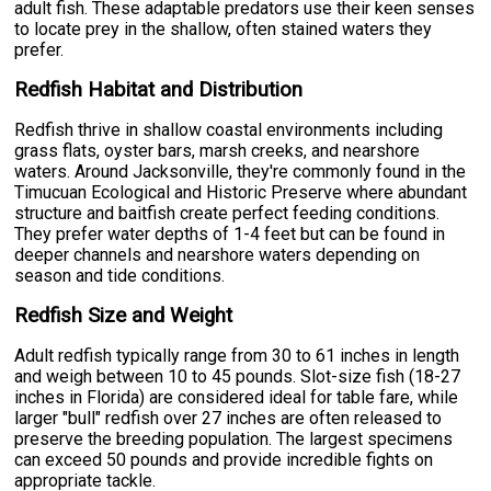
adult fish. These adaptable predators use their keen senses
to locate prey in the shallow, often stained waters they
prefer.
Redfish Habitat and Distribution
Redfish thrive in shallow coastal environments including
grass flats, oyster bars, marsh creeks, and nearshore
waters. Around Jacksonville, they're commonly found in the
Timucuan Ecological and Historic Preserve where abundant
structure and baitfish create perfect feeding conditions.
They prefer water depths of 1-4 feet but can be found in
deeper channels and nearshore waters depending on
season and tide conditions.
Redfish Size and Weight
Adult redfish typically range from 30 to 61 inches in length
and weigh between 10 to 45 pounds. Slot-size fish (18-27
inches in Florida) are considered ideal for table fare, while
larger "bull" redfish over 27 inches are often released to
preserve the breeding population. The largest specimens
can exceed 50 pounds and provide incredible fights on
appropriate tackle.