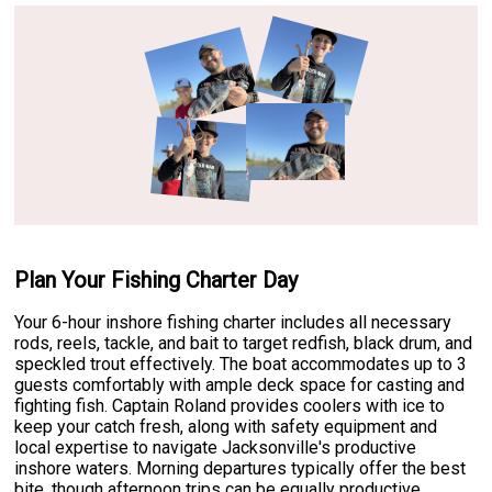
Plan Your Fishing Charter Day
Your 6-hour inshore fishing charter includes all necessary
rods, reels, tackle, and bait to target redfish, black drum, and
speckled trout effectively. The boat accommodates up to 3
guests comfortably with ample deck space for casting and
fighting fish. Captain Roland provides coolers with ice to
keep your catch fresh, along with safety equipment and
local expertise to navigate Jacksonville's productive
inshore waters. Morning departures typically offer the best
bite, though afternoon trips can be equally productive