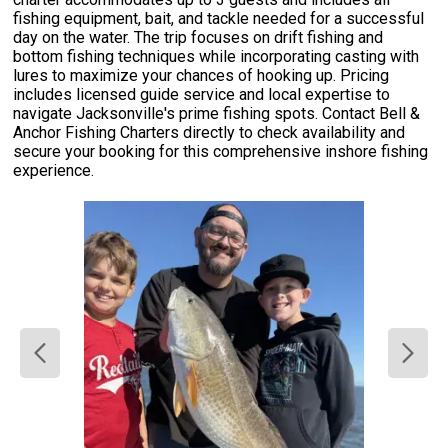
fishing equipment, bait, and tackle needed for a successful
day on the water. The trip focuses on drift fishing and
bottom fishing techniques while incorporating casting with
lures to maximize your chances of hooking up. Pricing
includes licensed guide service and local expertise to
navigate Jacksonville's prime fishing spots. Contact Bell &
Anchor Fishing Charters directly to check availability and
secure your booking for this comprehensive inshore fishing
experience.