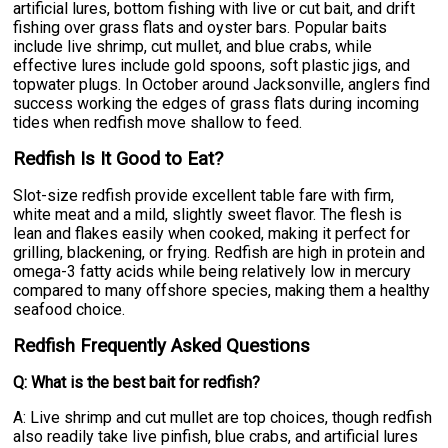
artificial lures, bottom fishing with live or cut bait, and drift
fishing over grass flats and oyster bars. Popular baits
include live shrimp, cut mullet, and blue crabs, while
effective lures include gold spoons, soft plastic jigs, and
topwater plugs. In October around Jacksonville, anglers find
success working the edges of grass flats during incoming
tides when redfish move shallow to feed.
Redfish Is It Good to Eat?
Slot-size redfish provide excellent table fare with firm,
white meat and a mild, slightly sweet flavor. The flesh is
lean and flakes easily when cooked, making it perfect for
grilling, blackening, or frying. Redfish are high in protein and
omega-3 fatty acids while being relatively low in mercury
compared to many offshore species, making them a healthy
seafood choice.
Redfish Frequently Asked Questions
Q: What is the best bait for redfish?
A: Live shrimp and cut mullet are top choices, though redfish
also readily take live pinfish, blue crabs, and artificial lures