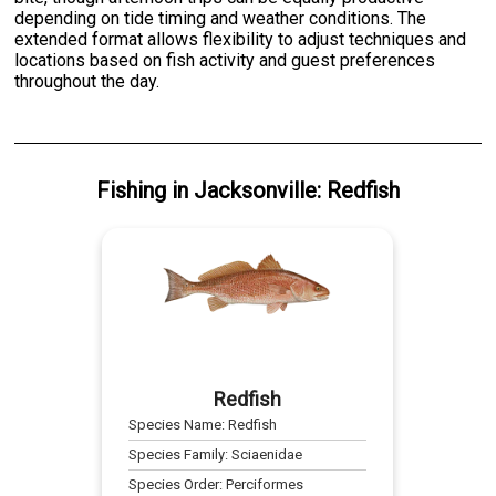
depending on tide timing and weather conditions. The
extended format allows flexibility to adjust techniques and
locations based on fish activity and guest preferences
throughout the day.
Fishing
in
Jacksonville
:
Redfish
Redfish
Species Name:
Redfish
Species Family:
Sciaenidae
Species Order:
Perciformes