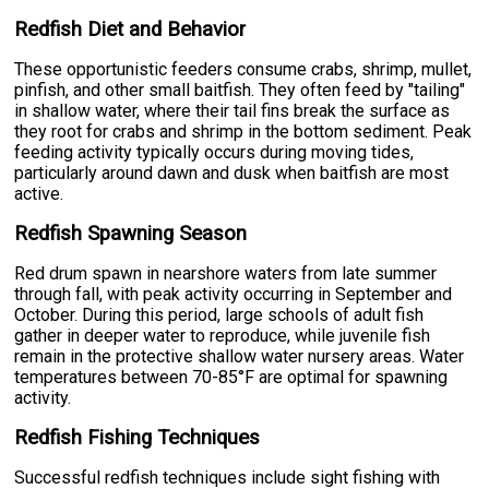
Redfish Diet and Behavior
These opportunistic feeders consume crabs, shrimp, mullet,
pinfish, and other small baitfish. They often feed by "tailing"
in shallow water, where their tail fins break the surface as
they root for crabs and shrimp in the bottom sediment. Peak
feeding activity typically occurs during moving tides,
particularly around dawn and dusk when baitfish are most
active.
Redfish Spawning Season
Red drum spawn in nearshore waters from late summer
through fall, with peak activity occurring in September and
October. During this period, large schools of adult fish
gather in deeper water to reproduce, while juvenile fish
remain in the protective shallow water nursery areas. Water
temperatures between 70-85°F are optimal for spawning
activity.
Redfish Fishing Techniques
Successful redfish techniques include sight fishing with