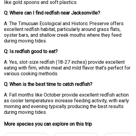
like gold spoons and soft plastics.
Q: Where can I find redfish near Jacksonville?
A: The Timucuan Ecological and Historic Preserve offers
excellent redfish habitat, particularly around grass flats,
oyster bars, and shallow creek mouths where they feed
during moving tides.
Q: Is redfish good to eat?
A: Yes, slot-size redfish (18-27 inches) provide excellent
eating with firm, white meat and mild flavor that's perfect for
various cooking methods.
Q: When is the best time to catch redfish?
A: Fall months like October provide excellent redfish action
as cooler temperatures increase feeding activity, with early
morning and evening typically producing the best results
during moving tides.
More specie
s
you can explore on this trip