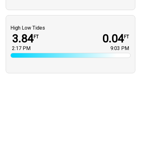
High Low Tides
3.84
0.04
FT
FT
2:17 PM
9:03 PM