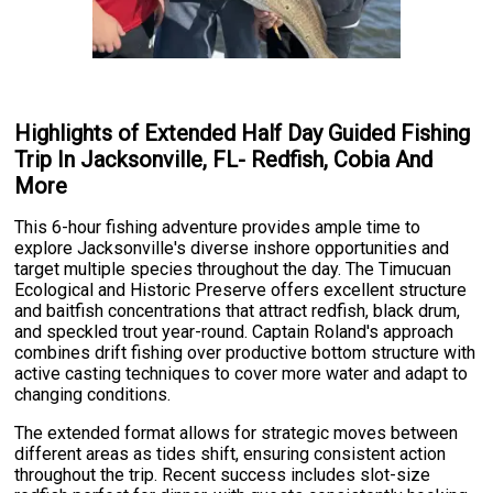
Highlights of Extended Half Day Guided Fishing
Trip In Jacksonville, FL- Redfish, Cobia And
More
This 6-hour fishing adventure provides ample time to
explore Jacksonville's diverse inshore opportunities and
target multiple species throughout the day. The Timucuan
Ecological and Historic Preserve offers excellent structure
and baitfish concentrations that attract redfish, black drum,
and speckled trout year-round. Captain Roland's approach
combines drift fishing over productive bottom structure with
active casting techniques to cover more water and adapt to
changing conditions.
The extended format allows for strategic moves between
different areas as tides shift, ensuring consistent action
throughout the trip. Recent success includes slot-size