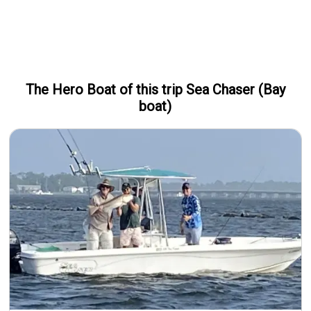
The Hero
Boat
of this trip
Sea Chaser (Bay
boat)