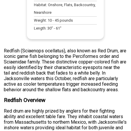
Habitat:
Onshore, Flats, Backcountry,
Nearshore
Weight:
10
-
45
pounds
Length:
30
" -
61
"
Redfish (Sciaenops ocellatus), also known as Red Drum, are
iconic game fish belonging to the Perciformes order and
Sciaenidae family. These distinctive copper-colored fish are
easily identified by their characteristic eyespots near the
tail and reddish back that fades to a white belly. In
Jacksonville waters this October, redfish are particularly
active as cooler temperatures trigger increased feeding
behavior around the shallow flats and backcountry areas.
Redfish Overview
Red drum are highly prized by anglers for their fighting
ability and excellent table fare. They inhabit coastal waters
from Massachusetts to northern Mexico, with Jacksonville's
inshore waters providing ideal habitat for both juvenile and