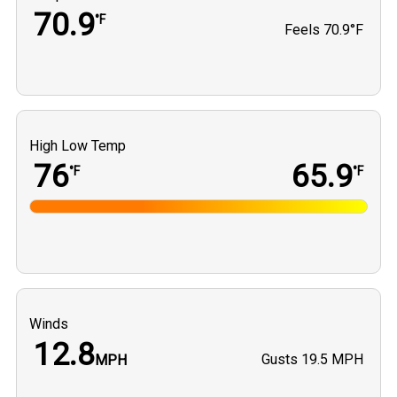
70.9
°F
Feels
70.9°F
High Low Temp
76
65.9
°F
°F
Winds
12.8
Gusts
19.5 MPH
MPH