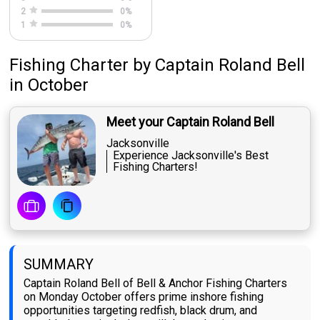
2
0
%
1
0
%
Fishing Charter
by
Captain
Roland Bell
in October
Meet your Captain Roland Bell
Jacksonville
Experience Jacksonville's Best
Fishing Charters!
SUMMARY
Captain Roland Bell of Bell & Anchor Fishing Charters
on Monday October offers prime inshore fishing
opportunities targeting redfish, black drum, and