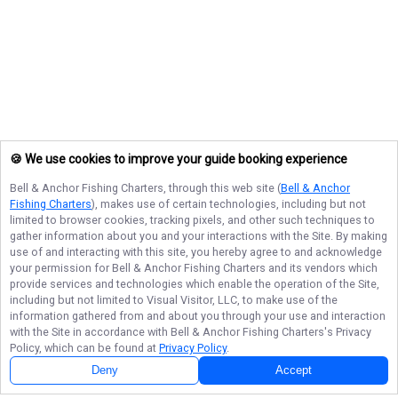
🍪 We use cookies to improve your guide booking experience
Bell & Anchor Fishing Charters
, through this web site (
Bell & Anchor
Fishing Charters
), makes use of certain technologies, including but not
limited to browser cookies, tracking pixels, and other such techniques to
gather information about you and your interactions with the Site. By making
use of and interacting with this site, you hereby agree to and acknowledge
your permission for
Bell & Anchor Fishing Charters
and its vendors which
provide services and technologies which enable the operation of the Site,
including but not limited to Visual Visitor, LLC, to make use of the
information gathered from and about you through your use and interaction
with the Site in accordance with
Bell & Anchor Fishing Charters
's Privacy
Policy, which can be found at
Privacy Policy
.
Deny
Accept