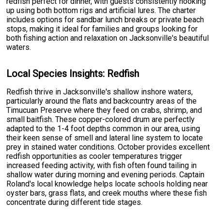
redfish perfect for dinner, with guests consistently hooking
up using both bottom rigs and artificial lures. The charter
includes options for sandbar lunch breaks or private beach
stops, making it ideal for families and groups looking for
both fishing action and relaxation on Jacksonville's beautiful
waters.
Local Species Insights: Redfish
Redfish thrive in Jacksonville's shallow inshore waters,
particularly around the flats and backcountry areas of the
Timucuan Preserve where they feed on crabs, shrimp, and
small baitfish. These copper-colored drum are perfectly
adapted to the 1-4 foot depths common in our area, using
their keen sense of smell and lateral line system to locate
prey in stained water conditions. October provides excellent
redfish opportunities as cooler temperatures trigger
increased feeding activity, with fish often found tailing in
shallow water during morning and evening periods. Captain
Roland's local knowledge helps locate schools holding near
oyster bars, grass flats, and creek mouths where these fish
concentrate during different tide stages.