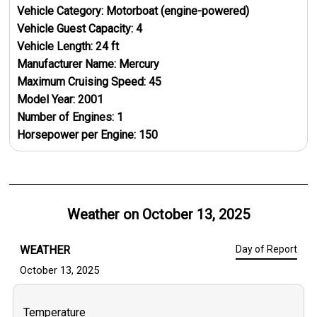
Vehicle Category:
Motorboat (engine-powered)
Vehicle Guest Capacity:
4
Vehicle Length:
24
ft
Manufacturer Name:
Mercury
Maximum Cruising Speed:
45
Model Year:
2001
Number of Engines:
1
Horsepower per Engine:
150
Weather on
October 13, 2025
WEATHER
Day of Report
October 13, 2025
Temperature