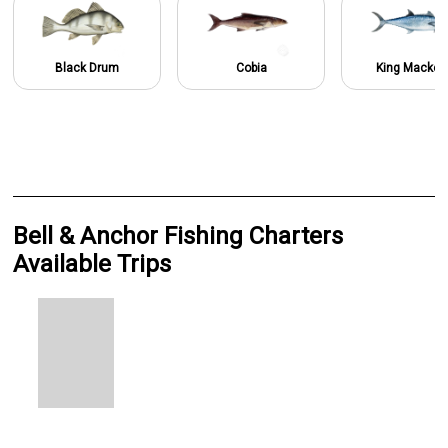
Black Drum
Cobia
King Macker
Bell & Anchor Fishing Charters
Available Trips