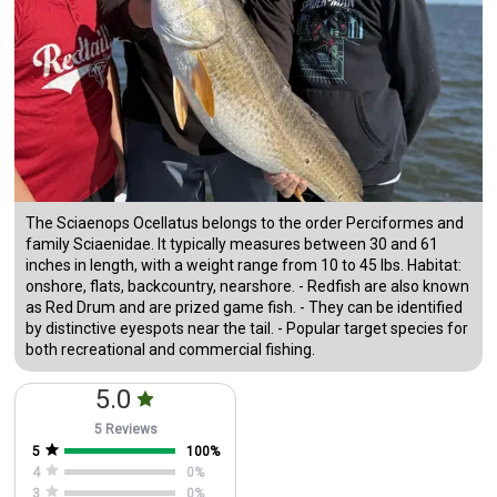
The Sciaenops Ocellatus belongs to the order Perciformes and
family Sciaenidae. It typically measures between 30 and 61
inches in length, with a weight range from 10 to 45 lbs. Habitat:
onshore, flats, backcountry, nearshore. - Redfish are also known
as Red Drum and are prized game fish. - They can be identified
by distinctive eyespots near the tail. - Popular target species for
both recreational and commercial fishing.
5.0
5 Reviews
5
100
%
4
0
%
3
0
%