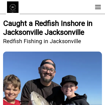
Caught a Redfish Inshore in
Jacksonville Jacksonville
Redfish Fishing in Jacksonville