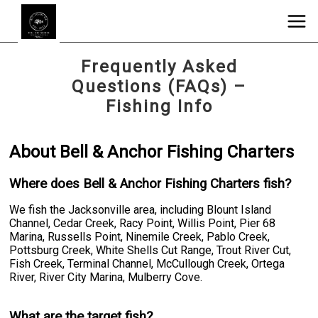
Frequently Asked
Questions (FAQs) –
Fishing Info
About Bell & Anchor Fishing Charters
Where does Bell & Anchor Fishing Charters fish?
We fish the Jacksonville area, including Blount Island
Channel, Cedar Creek, Racy Point, Willis Point, Pier 68
Marina, Russells Point, Ninemile Creek, Pablo Creek,
Pottsburg Creek, White Shells Cut Range, Trout River Cut,
Fish Creek, Terminal Channel, McCullough Creek, Ortega
River, River City Marina, Mulberry Cove.
What are the target fish?