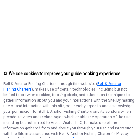
🍪 We use cookies to improve your guide booking experience
Bell & Anchor Fishing Charters
, through this web site (
Bell & Anchor
Fishing Charters
), makes use of certain technologies, including but not
limited to browser cookies, tracking pixels, and other such techniques to
gather information about you and your interactions with the Site. By making
use of and interacting with this site, you hereby agree to and acknowledge
your permission for
Bell & Anchor Fishing Charters
and its vendors which
provide services and technologies which enable the operation of the Site,
including but not limited to Visual Visitor, LLC, to make use of the
information gathered from and about you through your use and interaction
with the Site in accordance with
Bell & Anchor Fishing Charters
's Privacy