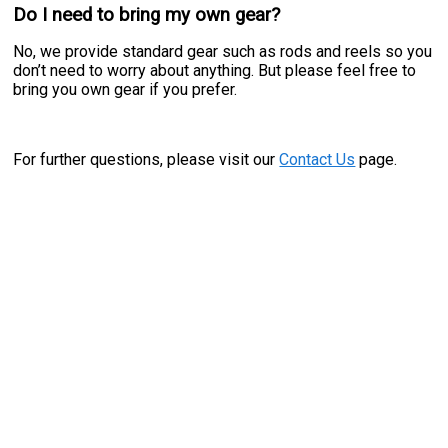
Do I need to bring my own gear?
No, we provide standard gear such as rods and reels so you
don’t need to worry about anything. But please feel free to
bring you own gear if you prefer.
For further questions, please visit our
Contact Us
page.