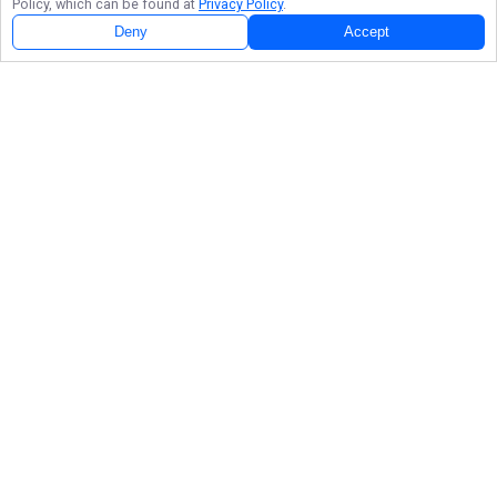
Policy, which can be found at
Privacy Policy
.
Deny
Accept