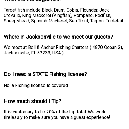
Target fish include Black Drum, Cobia, Flounder, Jack
Crevalle, King Mackerel (Kingfish), Pompano, Redfish,
Sheepshead, Spanish Mackerel, Sea Trout, Tarpon, Tripletail
Where in Jacksonville to we meet our guests?
We meet at Bell & Anchor Fishing Charters ( 4870 Ocean St,
Jacksonville, FL 32233, USA )
Do I need a STATE Fishing license?
No, a Fishing license is covered
How much should I Tip?
It is customary to tip 20% of the trip total. We work
tirelessly to make sure you have a guest experience!