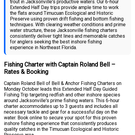
trout in Jacksonville's productive waters. Our 6-hour
Extended Half Day trips provide ample time to work
the flats around Timucuan Ecological and Historic
Preserve using proven drift fishing and bottom fishing
techniques. With clearing weather conditions and prime
water structure, these Jacksonville fishing charters
consistently deliver tight lines and memorable catches
for anglers seeking the best inshore fishing
experience in Northeast Florida.
Fishing Charter with Captain Roland Bell –
Rates & Booking
Captain Roland Bell of Bell & Anchor Fishing Charters on
Monday October leads this Extended Half Day Guided
Fishing Trip targeting redfish and other inshore species
around Jacksonville's prime fishing waters. This 6-hour
charter accommodates up to 3 guests and includes all
necessary tackle and gear for a successful day on the
water. Book online to secure your spot for this proven
inshore fishing experience that consistently produces
quality catches in the Timucuan Ecological and Historic
Preserve area.