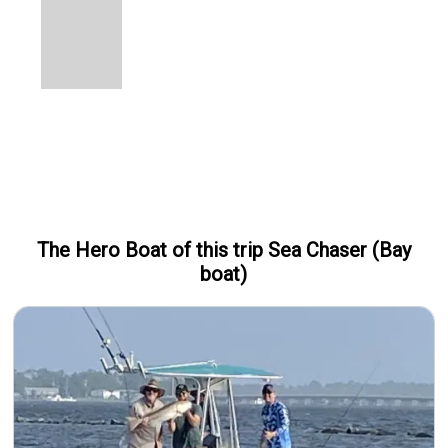
The Hero
Boat
of this trip
Sea Chaser (Bay
boat)