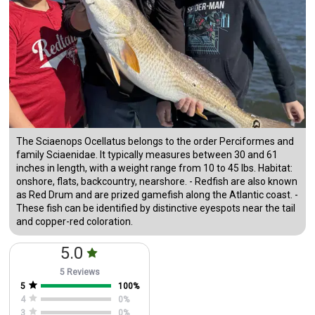
The Sciaenops Ocellatus belongs to the order Perciformes and
family Sciaenidae. It typically measures between 30 and 61
inches in length, with a weight range from 10 to 45 lbs. Habitat:
onshore, flats, backcountry, nearshore. - Redfish are also known
as Red Drum and are prized gamefish along the Atlantic coast. -
These fish can be identified by distinctive eyespots near the tail
and copper-red coloration.
5.0
5 Reviews
5
100
%
4
0
%
3
0
%