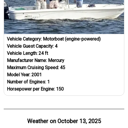
Vehicle Category:
Motorboat (engine-powered)
Vehicle Guest Capacity:
4
Vehicle Length:
24
ft
Manufacturer Name:
Mercury
Maximum Cruising Speed:
45
Model Year:
2001
Number of Engines:
1
Horsepower per Engine:
150
Weather on
October 13, 2025