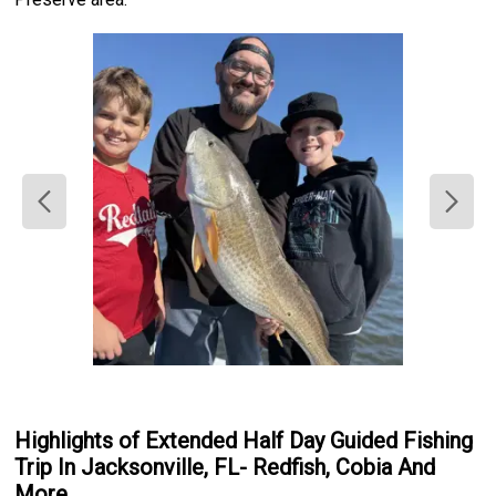
Highlights of Extended Half Day Guided Fishing
Trip In Jacksonville, FL- Redfish, Cobia And
More