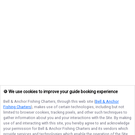
🍪 We use cookies to improve your guide booking experience
Bell & Anchor Fishing Charters
, through this web site (
Bell & Anchor
Fishing Charters
), makes use of certain technologies, including but not
limited to browser cookies, tracking pixels, and other such techniques to
gather information about you and your interactions with the Site. By making
use of and interacting with this site, you hereby agree to and acknowledge
your permission for
Bell & Anchor Fishing Charters
and its vendors which
provide services and technologies which enable the operation of the Site,