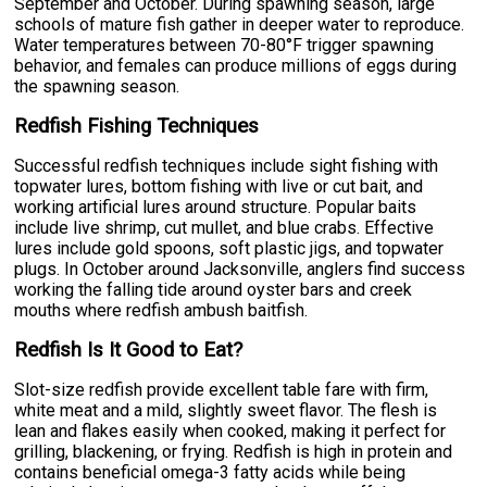
September and October. During spawning season, large
schools of mature fish gather in deeper water to reproduce.
Water temperatures between 70-80°F trigger spawning
behavior, and females can produce millions of eggs during
the spawning season.
Redfish Fishing Techniques
Successful redfish techniques include sight fishing with
topwater lures, bottom fishing with live or cut bait, and
working artificial lures around structure. Popular baits
include live shrimp, cut mullet, and blue crabs. Effective
lures include gold spoons, soft plastic jigs, and topwater
plugs. In October around Jacksonville, anglers find success
working the falling tide around oyster bars and creek
mouths where redfish ambush baitfish.
Redfish Is It Good to Eat?
Slot-size redfish provide excellent table fare with firm,
white meat and a mild, slightly sweet flavor. The flesh is
lean and flakes easily when cooked, making it perfect for
grilling, blackening, or frying. Redfish is high in protein and
contains beneficial omega-3 fatty acids while being