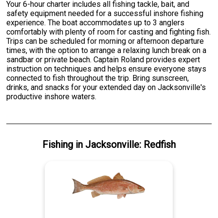
Your 6-hour charter includes all fishing tackle, bait, and
safety equipment needed for a successful inshore fishing
experience. The boat accommodates up to 3 anglers
comfortably with plenty of room for casting and fighting fish.
Trips can be scheduled for morning or afternoon departure
times, with the option to arrange a relaxing lunch break on a
sandbar or private beach. Captain Roland provides expert
instruction on techniques and helps ensure everyone stays
connected to fish throughout the trip. Bring sunscreen,
drinks, and snacks for your extended day on Jacksonville's
productive inshore waters.
Fishing
in
Jacksonville
:
Redfish