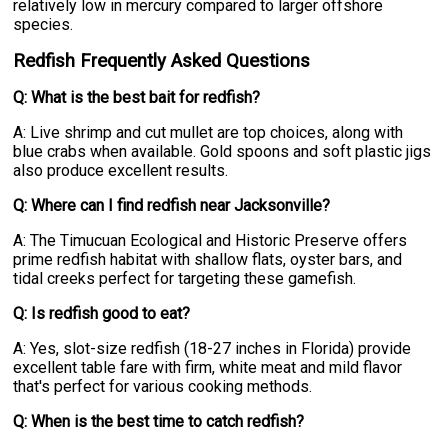
relatively low in mercury compared to larger offshore
species.
Redfish Frequently Asked Questions
Q: What is the best bait for redfish?
A: Live shrimp and cut mullet are top choices, along with
blue crabs when available. Gold spoons and soft plastic jigs
also produce excellent results.
Q: Where can I find redfish near Jacksonville?
A: The Timucuan Ecological and Historic Preserve offers
prime redfish habitat with shallow flats, oyster bars, and
tidal creeks perfect for targeting these gamefish.
Q: Is redfish good to eat?
A: Yes, slot-size redfish (18-27 inches in Florida) provide
excellent table fare with firm, white meat and mild flavor
that's perfect for various cooking methods.
Q: When is the best time to catch redfish?