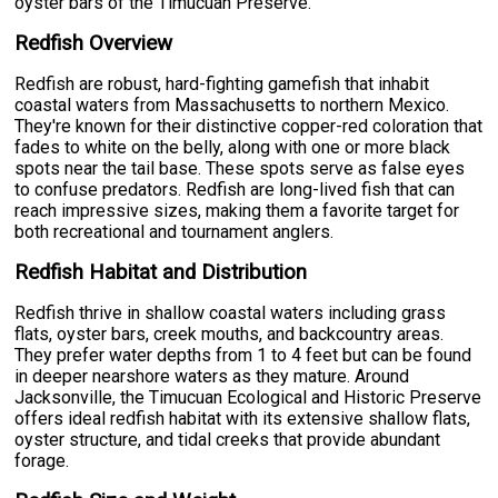
oyster bars of the Timucuan Preserve.
Redfish Overview
Redfish are robust, hard-fighting gamefish that inhabit
coastal waters from Massachusetts to northern Mexico.
They're known for their distinctive copper-red coloration that
fades to white on the belly, along with one or more black
spots near the tail base. These spots serve as false eyes
to confuse predators. Redfish are long-lived fish that can
reach impressive sizes, making them a favorite target for
both recreational and tournament anglers.
Redfish Habitat and Distribution
Redfish thrive in shallow coastal waters including grass
flats, oyster bars, creek mouths, and backcountry areas.
They prefer water depths from 1 to 4 feet but can be found
in deeper nearshore waters as they mature. Around
Jacksonville, the Timucuan Ecological and Historic Preserve
offers ideal redfish habitat with its extensive shallow flats,
oyster structure, and tidal creeks that provide abundant
forage.