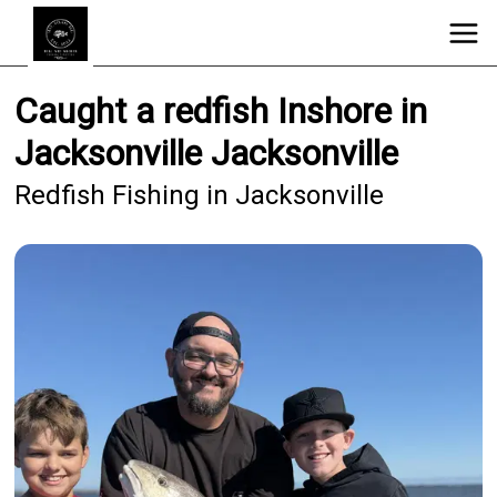
Caught a redfish Inshore in
Jacksonville Jacksonville
Redfish Fishing in Jacksonville