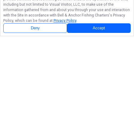
including but not limited to Visual Visitor, LLC, to make use of the
information gathered from and about you through your use and interaction
with the Site in accordance with
Bell & Anchor Fishing Charters
's Privacy
Policy, which can be found at
Privacy Policy
.
Deny
Accept