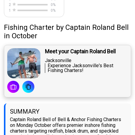
2
0
%
1
0
%
Fishing Charter
by
Captain
Roland Bell
in October
Meet your Captain Roland Bell
Jacksonville
Experience Jacksonville's Best
Fishing Charters!
SUMMARY
Captain Roland Bell of Bell & Anchor Fishing Charters
on Monday October offers premier inshore fishing
charters targeting redfish, black drum, and speckled