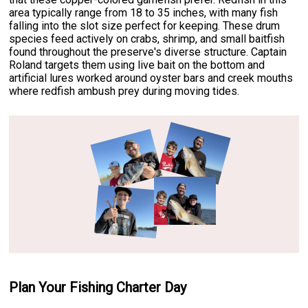
area typically range from 18 to 35 inches, with many fish
falling into the slot size perfect for keeping. These drum
species feed actively on crabs, shrimp, and small baitfish
found throughout the preserve's diverse structure. Captain
Roland targets them using live bait on the bottom and
artificial lures worked around oyster bars and creek mouths
where redfish ambush prey during moving tides.
Plan Your Fishing Charter Day