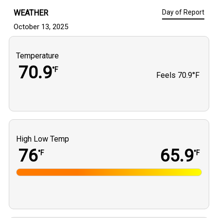
WEATHER
Day of Report
October 13, 2025
Temperature
70.9
°F
Feels
70.9°F
High Low Temp
76
65.9
°F
°F