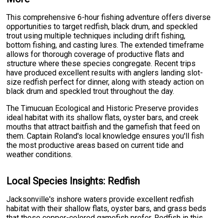
This comprehensive 6-hour fishing adventure offers diverse
opportunities to target redfish, black drum, and speckled
trout using multiple techniques including drift fishing,
bottom fishing, and casting lures. The extended timeframe
allows for thorough coverage of productive flats and
structure where these species congregate. Recent trips
have produced excellent results with anglers landing slot-
size redfish perfect for dinner, along with steady action on
black drum and speckled trout throughout the day.
The Timucuan Ecological and Historic Preserve provides
ideal habitat with its shallow flats, oyster bars, and creek
mouths that attract baitfish and the gamefish that feed on
them. Captain Roland's local knowledge ensures you'll fish
the most productive areas based on current tide and
weather conditions.
Local Species Insights: Redfish
Jacksonville's inshore waters provide excellent redfish
habitat with their shallow flats, oyster bars, and grass beds
that these copper-colored gamefish prefer. Redfish in this