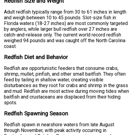
Redfish Size and Weight
Adult redfish typically range from 30 to 61 inches in length
and weigh between 10 to 45 pounds. Slot-size fish in
Florida waters (18-27 inches) are most commonly targeted
by anglers, while larger bull redfish over 27 inches are
catch-and-release only. The current world record redfish
weighed 94 pounds and was caught off the North Carolina
coast.
Redfish Diet and Behavior
Redfish are opportunistic feeders that consume crabs,
shrimp, mullet, pinfish, and other small baitfish. They often
feed by tailing in shallow water, creating visible
disturbances as they root for crabs and shrimp in the grass
and mud. Redfish are most active during moving tides when
baitfish and crustaceans are displaced from their hiding
spots.
Redfish Spawning Season
Redfish spawn in nearshore waters from late August
through November, with peak activity occurring in