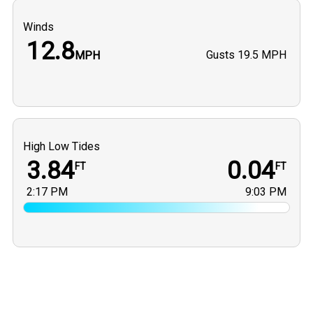
Winds
12.8
Gusts
19.5 MPH
MPH
High Low Tides
3.84
0.04
FT
FT
2:17 PM
9:03 PM