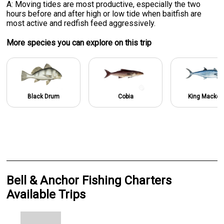
A: Moving tides are most productive, especially the two
hours before and after high or low tide when baitfish are
most active and redfish feed aggressively.
More specie
s
you can explore on this trip
Black Drum
Cobia
King Macker
Bell & Anchor Fishing Charters
Available Trips