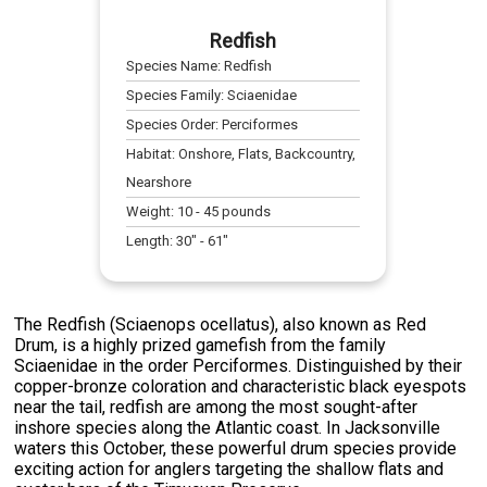
Redfish
Species Name:
Redfish
Species Family:
Sciaenidae
Species Order:
Perciformes
Habitat:
Onshore, Flats, Backcountry,
Nearshore
Weight:
10
-
45
pounds
Length:
30
" -
61
"
The Redfish (Sciaenops ocellatus), also known as Red
Drum, is a highly prized gamefish from the family
Sciaenidae in the order Perciformes. Distinguished by their
copper-bronze coloration and characteristic black eyespots
near the tail, redfish are among the most sought-after
inshore species along the Atlantic coast. In Jacksonville
waters this October, these powerful drum species provide
exciting action for anglers targeting the shallow flats and