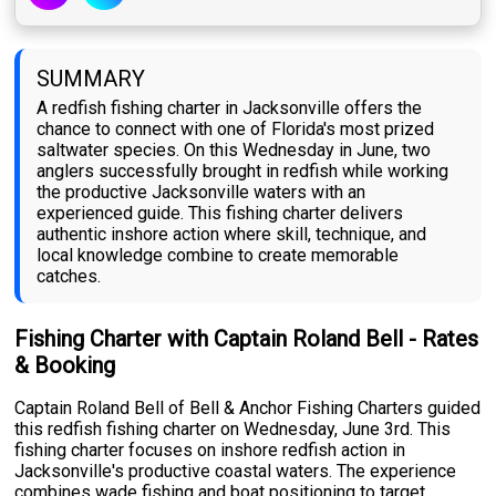
SUMMARY
A redfish fishing charter in Jacksonville offers the
chance to connect with one of Florida's most prized
saltwater species. On this Wednesday in June, two
anglers successfully brought in redfish while working
the productive Jacksonville waters with an
experienced guide. This fishing charter delivers
authentic inshore action where skill, technique, and
local knowledge combine to create memorable
catches.
Fishing Charter with Captain Roland Bell - Rates
& Booking
Captain Roland Bell of Bell & Anchor Fishing Charters guided
this redfish fishing charter on Wednesday, June 3rd. This
fishing charter focuses on inshore redfish action in
Jacksonville's productive coastal waters. The experience
combines wade fishing and boat positioning to target