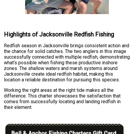
Highlights of Jacksonville Redfish Fishing
Redfish season in Jacksonville brings consistent action and
the chance for solid catches. The two anglers in this image
successfully connected with multiple redfish, demonstrating
what's possible when fishing these productive inshore
zones. The shallow waters and marsh systems around
Jacksonville create ideal redfish habitat, making this
location a reliable destination for pursuing this species.
Working the right areas at the right tide makes all the
difference. This charter showcases the satisfaction that
comes from successfully locating and landing redfish in
their element.
Bell & Anchor Fishing Charters Gift Card