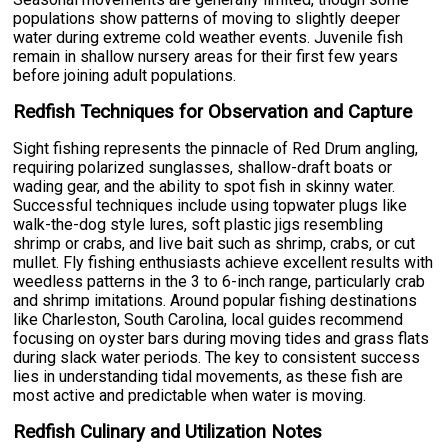
populations show patterns of moving to slightly deeper
water during extreme cold weather events. Juvenile fish
remain in shallow nursery areas for their first few years
before joining adult populations.
Redfish Techniques for Observation and Capture
Sight fishing represents the pinnacle of Red Drum angling,
requiring polarized sunglasses, shallow-draft boats or
wading gear, and the ability to spot fish in skinny water.
Successful techniques include using topwater plugs like
walk-the-dog style lures, soft plastic jigs resembling
shrimp or crabs, and live bait such as shrimp, crabs, or cut
mullet. Fly fishing enthusiasts achieve excellent results with
weedless patterns in the 3 to 6-inch range, particularly crab
and shrimp imitations. Around popular fishing destinations
like Charleston, South Carolina, local guides recommend
focusing on oyster bars during moving tides and grass flats
during slack water periods. The key to consistent success
lies in understanding tidal movements, as these fish are
most active and predictable when water is moving.
Redfish Culinary and Utilization Notes