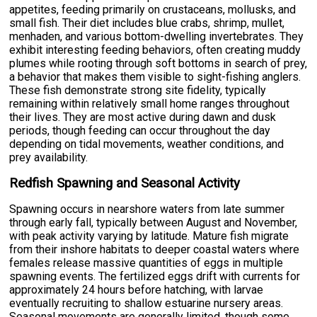
appetites, feeding primarily on crustaceans, mollusks, and
small fish. Their diet includes blue crabs, shrimp, mullet,
menhaden, and various bottom-dwelling invertebrates. They
exhibit interesting feeding behaviors, often creating muddy
plumes while rooting through soft bottoms in search of prey,
a behavior that makes them visible to sight-fishing anglers.
These fish demonstrate strong site fidelity, typically
remaining within relatively small home ranges throughout
their lives. They are most active during dawn and dusk
periods, though feeding can occur throughout the day
depending on tidal movements, weather conditions, and
prey availability.
Redfish Spawning and Seasonal Activity
Spawning occurs in nearshore waters from late summer
through early fall, typically between August and November,
with peak activity varying by latitude. Mature fish migrate
from their inshore habitats to deeper coastal waters where
females release massive quantities of eggs in multiple
spawning events. The fertilized eggs drift with currents for
approximately 24 hours before hatching, with larvae
eventually recruiting to shallow estuarine nursery areas.
Seasonal movements are generally limited, though some