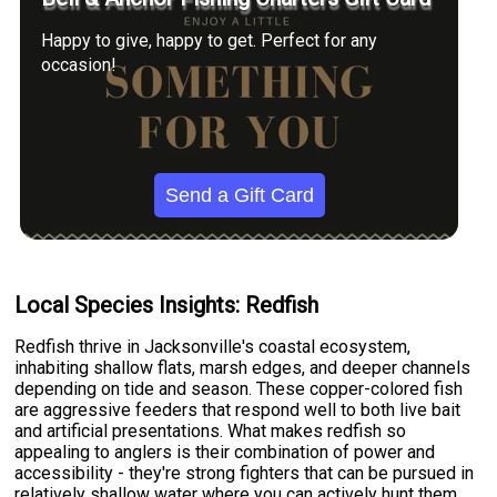
Happy to give, happy to get. Perfect for any
occasion!
Send a Gift Card
Local Species Insights: Redfish
Redfish thrive in Jacksonville's coastal ecosystem,
inhabiting shallow flats, marsh edges, and deeper channels
depending on tide and season. These copper-colored fish
are aggressive feeders that respond well to both live bait
and artificial presentations. What makes redfish so
appealing to anglers is their combination of power and
accessibility - they're strong fighters that can be pursued in
relatively shallow water where you can actively hunt them.