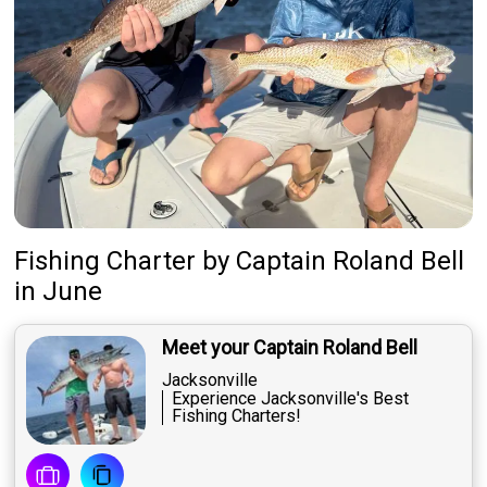
Fishing Charter
by
Captain
Roland Bell
in June
Meet your Captain Roland Bell
Jacksonville
Experience Jacksonville's Best
Fishing Charters!