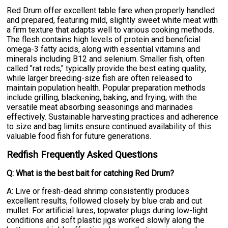
Red Drum offer excellent table fare when properly handled
and prepared, featuring mild, slightly sweet white meat with
a firm texture that adapts well to various cooking methods.
The flesh contains high levels of protein and beneficial
omega-3 fatty acids, along with essential vitamins and
minerals including B12 and selenium. Smaller fish, often
called "rat reds," typically provide the best eating quality,
while larger breeding-size fish are often released to
maintain population health. Popular preparation methods
include grilling, blackening, baking, and frying, with the
versatile meat absorbing seasonings and marinades
effectively. Sustainable harvesting practices and adherence
to size and bag limits ensure continued availability of this
valuable food fish for future generations.
Redfish Frequently Asked Questions
Q: What is the best bait for catching Red Drum?
A: Live or fresh-dead shrimp consistently produces
excellent results, followed closely by blue crab and cut
mullet. For artificial lures, topwater plugs during low-light
conditions and soft plastic jigs worked slowly along the