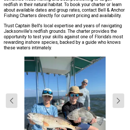
redfish in their natural habitat. To book your charter or learn
about available dates and group rates, contact Bell & Anchor
Fishing Charters directly for current pricing and availability.
Trust Captain Bell's local expertise and years of navigating
Jacksonville's redfish grounds. The charter provides the
opportunity to test your skills against one of Florida's most
rewarding inshore species, backed by a guide who knows
these waters intimately.