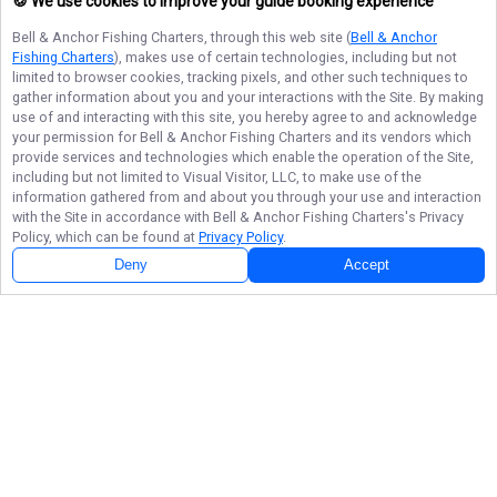
🍪 We use cookies to improve your guide booking experience
Bell & Anchor Fishing Charters
, through this web site (
Bell & Anchor
Fishing Charters
), makes use of certain technologies, including but not
limited to browser cookies, tracking pixels, and other such techniques to
gather information about you and your interactions with the Site. By making
use of and interacting with this site, you hereby agree to and acknowledge
your permission for
Bell & Anchor Fishing Charters
and its vendors which
provide services and technologies which enable the operation of the Site,
including but not limited to Visual Visitor, LLC, to make use of the
information gathered from and about you through your use and interaction
with the Site in accordance with
Bell & Anchor Fishing Charters
's Privacy
Policy, which can be found at
Privacy Policy
.
Deny
Accept