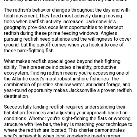
The redfish's behavior changes throughout the day and with
tidal movement. They feed most actively during moving
tides when baitfish activity increases. Jacksonville's
geography provides excellent opportunities to intercept
redfish during these prime feeding windows. Anglers
pursuing redfish need patience and the willingness to cover
ground, but the payoff comes when you hook into one of
these hard-fighting fish.
What makes redfish special goes beyond their fighting
ability. Their presence indicates a healthy, productive
ecosystem. Finding redfish means you're accessing one of
the Atlantic coast's most robust inshore fisheries. The
combination of pristine shallow water, abundant forage, and
year-round opportunity makes Jacksonville a proven redfish
destination.
Successfully landing redfish requires understanding their
habitat preferences and adjusting your approach based on
conditions. Whether you're sight-fishing the flats or working
structure with live bait, the key is matching your technique to
where the redfish are located. This charter demonstrates
what's achievable when local knowledge meets proper