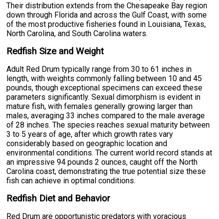
Their distribution extends from the Chesapeake Bay region
down through Florida and across the Gulf Coast, with some
of the most productive fisheries found in Louisiana, Texas,
North Carolina, and South Carolina waters.
Redfish Size and Weight
Adult Red Drum typically range from 30 to 61 inches in
length, with weights commonly falling between 10 and 45
pounds, though exceptional specimens can exceed these
parameters significantly. Sexual dimorphism is evident in
mature fish, with females generally growing larger than
males, averaging 33 inches compared to the male average
of 28 inches. The species reaches sexual maturity between
3 to 5 years of age, after which growth rates vary
considerably based on geographic location and
environmental conditions. The current world record stands at
an impressive 94 pounds 2 ounces, caught off the North
Carolina coast, demonstrating the true potential size these
fish can achieve in optimal conditions.
Redfish Diet and Behavior
Red Drum are opportunistic predators with voracious