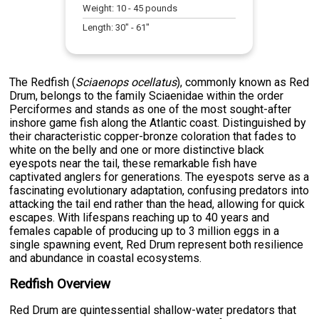
Weight:
10
-
45
pounds
Length:
30
" -
61
"
The Redfish (
Sciaenops ocellatus
), commonly known as Red
Drum, belongs to the family Sciaenidae within the order
Perciformes and stands as one of the most sought-after
inshore game fish along the Atlantic coast. Distinguished by
their characteristic copper-bronze coloration that fades to
white on the belly and one or more distinctive black
eyespots near the tail, these remarkable fish have
captivated anglers for generations. The eyespots serve as a
fascinating evolutionary adaptation, confusing predators into
attacking the tail end rather than the head, allowing for quick
escapes. With lifespans reaching up to 40 years and
females capable of producing up to 3 million eggs in a
single spawning event, Red Drum represent both resilience
and abundance in coastal ecosystems.
Redfish Overview
Red Drum are quintessential shallow-water predators that