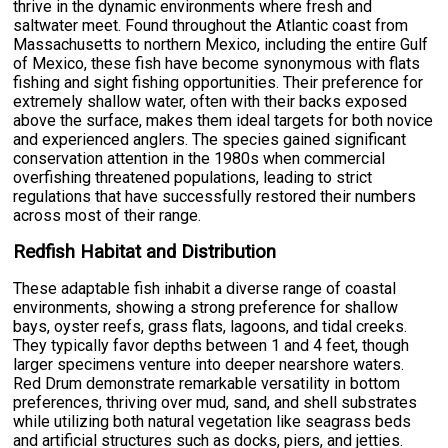
thrive in the dynamic environments where fresh and
saltwater meet. Found throughout the Atlantic coast from
Massachusetts to northern Mexico, including the entire Gulf
of Mexico, these fish have become synonymous with flats
fishing and sight fishing opportunities. Their preference for
extremely shallow water, often with their backs exposed
above the surface, makes them ideal targets for both novice
and experienced anglers. The species gained significant
conservation attention in the 1980s when commercial
overfishing threatened populations, leading to strict
regulations that have successfully restored their numbers
across most of their range.
Redfish Habitat and Distribution
These adaptable fish inhabit a diverse range of coastal
environments, showing a strong preference for shallow
bays, oyster reefs, grass flats, lagoons, and tidal creeks.
They typically favor depths between 1 and 4 feet, though
larger specimens venture into deeper nearshore waters.
Red Drum demonstrate remarkable versatility in bottom
preferences, thriving over mud, sand, and shell substrates
while utilizing both natural vegetation like seagrass beds
and artificial structures such as docks, piers, and jetties.