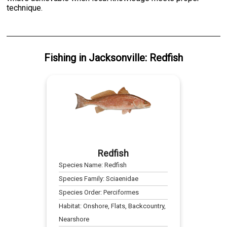
technique.
Fishing
in
Jacksonville
:
Redfish
Redfish
Species Name:
Redfish
Species Family:
Sciaenidae
Species Order:
Perciformes
Habitat:
Onshore, Flats, Backcountry,
Nearshore