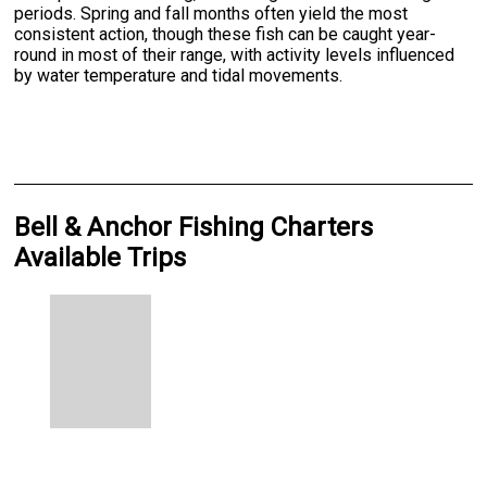
periods. Spring and fall months often yield the most
consistent action, though these fish can be caught year-
round in most of their range, with activity levels influenced
by water temperature and tidal movements.
Bell & Anchor Fishing Charters
Available Trips