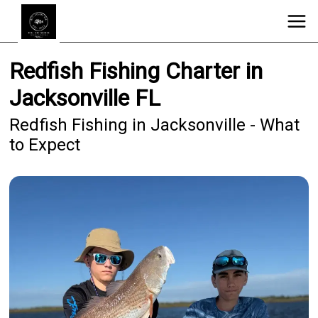
Redfish Fishing Charter in
Jacksonville FL
Redfish Fishing in Jacksonville - What
to Expect