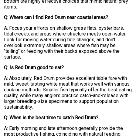
bottom are highly effective choices that mimic natural prey
items.
Q: Where can I find Red Drum near coastal areas?
A: Focus your efforts on shallow grass flats, oyster bars,
tidal creeks, and areas where structure meets open water.
Look for moving water during tide changes, and don't
overlook extremely shallow areas where fish may be
"tailing" or feeding with their backs exposed above the
surface.
Q: Is Red Drum good to eat?
A: Absolutely, Red Drum provides excellent table fare with
mild, sweet-tasting white meat that works well with various
cooking methods. Smaller fish typically offer the best eating
quality, while many anglers practice catch-and-release with
larger breeding-size specimens to support population
sustainability.
Q: When is the best time to catch Red Drum?
A: Early morning and late afternoon generally provide the
most productive fishing, coinciding with natural feeding