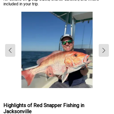
included in your trip.
Highlights of Red Snapper Fishing in
Jacksonville