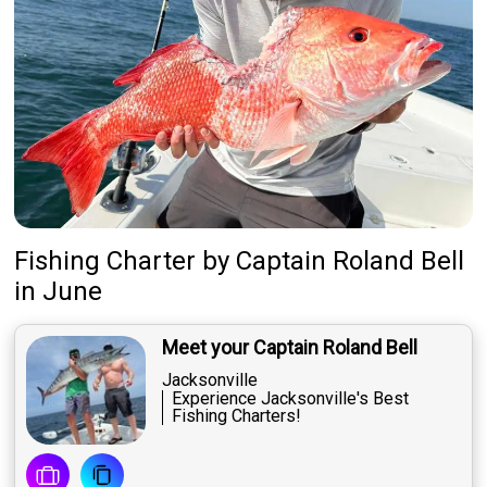
Fishing Charter
by
Captain
Roland Bell
in June
Meet your Captain Roland Bell
Jacksonville
Experience Jacksonville's Best
Fishing Charters!