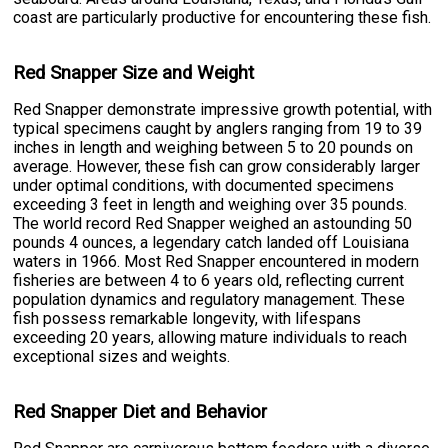
coast are particularly productive for encountering these fish.
Red Snapper Size and Weight
Red Snapper demonstrate impressive growth potential, with
typical specimens caught by anglers ranging from 19 to 39
inches in length and weighing between 5 to 20 pounds on
average. However, these fish can grow considerably larger
under optimal conditions, with documented specimens
exceeding 3 feet in length and weighing over 35 pounds.
The world record Red Snapper weighed an astounding 50
pounds 4 ounces, a legendary catch landed off Louisiana
waters in 1966. Most Red Snapper encountered in modern
fisheries are between 4 to 6 years old, reflecting current
population dynamics and regulatory management. These
fish possess remarkable longevity, with lifespans
exceeding 20 years, allowing mature individuals to reach
exceptional sizes and weights.
Red Snapper Diet and Behavior