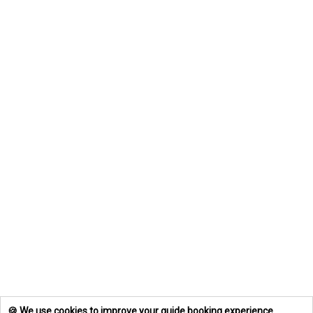
🍪 We use cookies to improve your guide booking experience