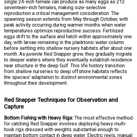
single 24-inch female can produce as many eggs as 212
seventeen-inch females, making size-selective
reproduction a critical management consideration. The
spawning season extends from May through October, with
peak activity occurring during warmer months when water
temperatures optimize reproductive success. Fertilized
eggs drift to the surface and hatch within approximately one
day, with larvae remaining in the planktonic water column
before settling into shallow nursery habitats after about one
month. As juvenile Red Snapper grow, they gradually migrate
to deeper waters where they eventually establish residence
near structure in the deep Gulf. This life history transition
from shallow nurseries to deep offshore habitats reflects
the species' adaptation to distinct environmental zones
throughout their development.
Red Snapper Techniques for Observation and
Capture
Bottom Fishing with Heavy Rigs:
The most effective method
for catching Red Snapper involves deploying heavy multi-
hook rigs dressed with weights substantial enough to
maintain bottom contact in deep water. Electric reels, manual