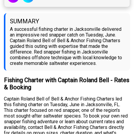
SUMMARY
A successful fishing charter in Jacksonville delivered
an impressive red snapper catch on Tuesday, June.
Captain Roland Bell of Bell & Anchor Fishing Charters
guided this outing with expertise that made the
difference. Red snapper fishing in Jacksonville
combines offshore technique with local knowledge to
create memorable saltwater experiences.
Fishing Charter with Captain Roland Bell - Rates
& Booking
Captain Roland Bell of Bell & Anchor Fishing Charters led
this fishing charter on Tuesday, June in Jacksonville, FL.
This charter focused on red snapper, one of the region's
most sought-after saltwater species. To book your own red
snapper fishing adventure or learn about current rates and
availability, contact Bell & Anchor Fishing Charters directly
for details on group sizes, charter duration, and what's