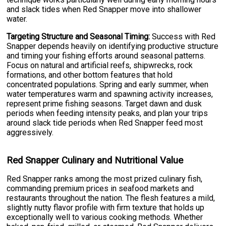
and slack tides when Red Snapper move into shallower
water.
Targeting Structure and Seasonal Timing:
Success with Red
Snapper depends heavily on identifying productive structure
and timing your fishing efforts around seasonal patterns.
Focus on natural and artificial reefs, shipwrecks, rock
formations, and other bottom features that hold
concentrated populations. Spring and early summer, when
water temperatures warm and spawning activity increases,
represent prime fishing seasons. Target dawn and dusk
periods when feeding intensity peaks, and plan your trips
around slack tide periods when Red Snapper feed most
aggressively.
Red Snapper Culinary and Nutritional Value
Red Snapper ranks among the most prized culinary fish,
commanding premium prices in seafood markets and
restaurants throughout the nation. The flesh features a mild,
slightly nutty flavor profile with firm texture that holds up
exceptionally well to various cooking methods. Whether