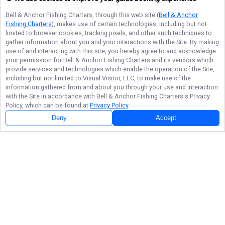
Bell & Anchor Fishing Charters
, through this web site (
Bell & Anchor
Fishing Charters
), makes use of certain technologies, including but not
limited to browser cookies, tracking pixels, and other such techniques to
gather information about you and your interactions with the Site. By making
use of and interacting with this site, you hereby agree to and acknowledge
your permission for
Bell & Anchor Fishing Charters
and its vendors which
provide services and technologies which enable the operation of the Site,
including but not limited to Visual Visitor, LLC, to make use of the
information gathered from and about you through your use and interaction
with the Site in accordance with
Bell & Anchor Fishing Charters
's Privacy
Policy, which can be found at
Privacy Policy
.
Deny
Accept