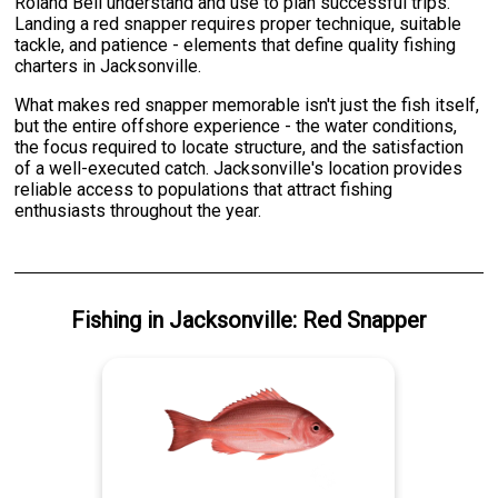
Roland Bell understand and use to plan successful trips.
Landing a red snapper requires proper technique, suitable
tackle, and patience - elements that define quality fishing
charters in Jacksonville.
What makes red snapper memorable isn't just the fish itself,
but the entire offshore experience - the water conditions,
the focus required to locate structure, and the satisfaction
of a well-executed catch. Jacksonville's location provides
reliable access to populations that attract fishing
enthusiasts throughout the year.
Fishing
in
Jacksonville
:
Red Snapper