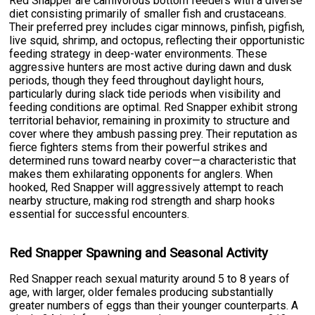
Red Snapper are carnivorous bottom feeders with a diverse
diet consisting primarily of smaller fish and crustaceans.
Their preferred prey includes cigar minnows, pinfish, pigfish,
live squid, shrimp, and octopus, reflecting their opportunistic
feeding strategy in deep-water environments. These
aggressive hunters are most active during dawn and dusk
periods, though they feed throughout daylight hours,
particularly during slack tide periods when visibility and
feeding conditions are optimal. Red Snapper exhibit strong
territorial behavior, remaining in proximity to structure and
cover where they ambush passing prey. Their reputation as
fierce fighters stems from their powerful strikes and
determined runs toward nearby cover—a characteristic that
makes them exhilarating opponents for anglers. When
hooked, Red Snapper will aggressively attempt to reach
nearby structure, making rod strength and sharp hooks
essential for successful encounters.
Red Snapper Spawning and Seasonal Activity
Red Snapper reach sexual maturity around 5 to 8 years of
age, with larger, older females producing substantially
greater numbers of eggs than their younger counterparts. A