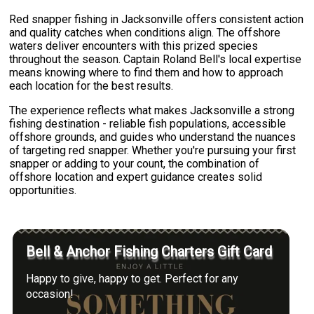
Red snapper fishing in Jacksonville offers consistent action
and quality catches when conditions align. The offshore
waters deliver encounters with this prized species
throughout the season. Captain Roland Bell's local expertise
means knowing where to find them and how to approach
each location for the best results.
The experience reflects what makes Jacksonville a strong
fishing destination - reliable fish populations, accessible
offshore grounds, and guides who understand the nuances
of targeting red snapper. Whether you're pursuing your first
snapper or adding to your count, the combination of
offshore location and expert guidance creates solid
opportunities.
Bell & Anchor Fishing Charters Gift Card
Happy to give, happy to get. Perfect for any
occasion!