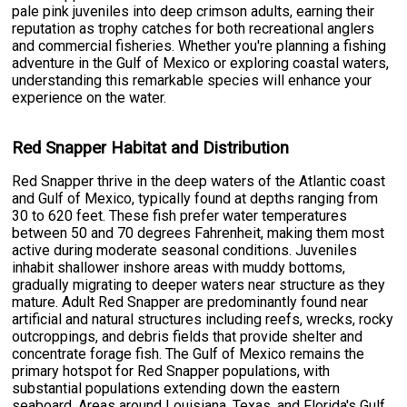
pale pink juveniles into deep crimson adults, earning their
reputation as trophy catches for both recreational anglers
and commercial fisheries. Whether you're planning a fishing
adventure in the Gulf of Mexico or exploring coastal waters,
understanding this remarkable species will enhance your
experience on the water.
Red Snapper Habitat and Distribution
Red Snapper thrive in the deep waters of the Atlantic coast
and Gulf of Mexico, typically found at depths ranging from
30 to 620 feet. These fish prefer water temperatures
between 50 and 70 degrees Fahrenheit, making them most
active during moderate seasonal conditions. Juveniles
inhabit shallower inshore areas with muddy bottoms,
gradually migrating to deeper waters near structure as they
mature. Adult Red Snapper are predominantly found near
artificial and natural structures including reefs, wrecks, rocky
outcroppings, and debris fields that provide shelter and
concentrate forage fish. The Gulf of Mexico remains the
primary hotspot for Red Snapper populations, with
substantial populations extending down the eastern
seaboard. Areas around Louisiana, Texas, and Florida's Gulf