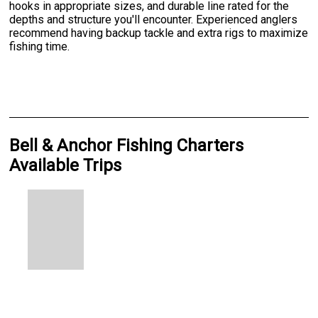
hooks in appropriate sizes, and durable line rated for the
depths and structure you'll encounter. Experienced anglers
recommend having backup tackle and extra rigs to maximize
fishing time.
Bell & Anchor Fishing Charters
Available Trips