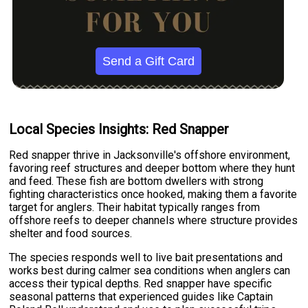
Send a Gift Card
Local Species Insights: Red Snapper
Red snapper thrive in Jacksonville's offshore environment,
favoring reef structures and deeper bottom where they hunt
and feed. These fish are bottom dwellers with strong
fighting characteristics once hooked, making them a favorite
target for anglers. Their habitat typically ranges from
offshore reefs to deeper channels where structure provides
shelter and food sources.
The species responds well to live bait presentations and
works best during calmer sea conditions when anglers can
access their typical depths. Red snapper have specific
seasonal patterns that experienced guides like Captain