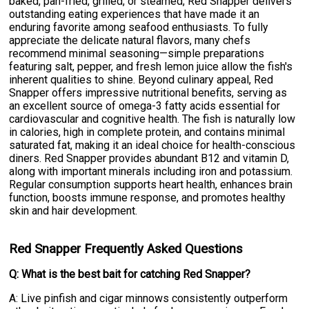
baked, pan-fried, grilled, or steamed, Red Snapper delivers
outstanding eating experiences that have made it an
enduring favorite among seafood enthusiasts. To fully
appreciate the delicate natural flavors, many chefs
recommend minimal seasoning—simple preparations
featuring salt, pepper, and fresh lemon juice allow the fish's
inherent qualities to shine. Beyond culinary appeal, Red
Snapper offers impressive nutritional benefits, serving as
an excellent source of omega-3 fatty acids essential for
cardiovascular and cognitive health. The fish is naturally low
in calories, high in complete protein, and contains minimal
saturated fat, making it an ideal choice for health-conscious
diners. Red Snapper provides abundant B12 and vitamin D,
along with important minerals including iron and potassium.
Regular consumption supports heart health, enhances brain
function, boosts immune response, and promotes healthy
skin and hair development.
Red Snapper Frequently Asked Questions
Q: What is the best bait for catching Red Snapper?
A: Live pinfish and cigar minnows consistently outperform