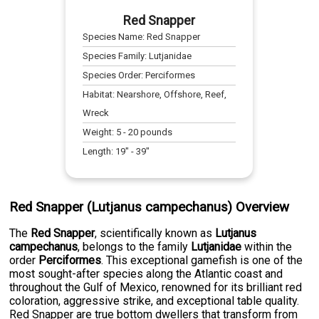
Red Snapper
Species Name:
Red Snapper
Species Family:
Lutjanidae
Species Order:
Perciformes
Habitat:
Nearshore, Offshore, Reef,
Wreck
Weight:
5
-
20
pounds
Length:
19
" -
39
"
Red Snapper (Lutjanus campechanus) Overview
The
Red Snapper
, scientifically known as
Lutjanus
campechanus
, belongs to the family
Lutjanidae
within the
order
Perciformes
. This exceptional gamefish is one of the
most sought-after species along the Atlantic coast and
throughout the Gulf of Mexico, renowned for its brilliant red
coloration, aggressive strike, and exceptional table quality.
Red Snapper are true bottom dwellers that transform from