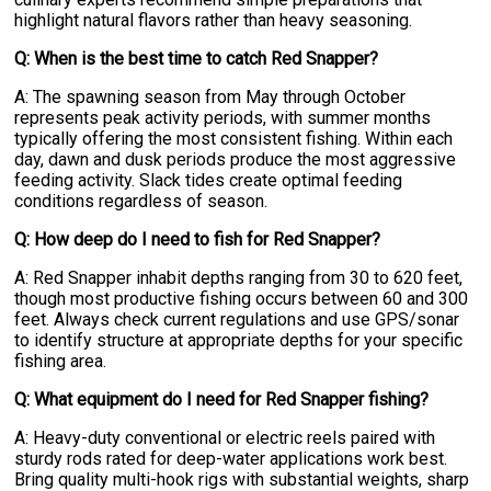
highlight natural flavors rather than heavy seasoning.
Q: When is the best time to catch Red Snapper?
A: The spawning season from May through October
represents peak activity periods, with summer months
typically offering the most consistent fishing. Within each
day, dawn and dusk periods produce the most aggressive
feeding activity. Slack tides create optimal feeding
conditions regardless of season.
Q: How deep do I need to fish for Red Snapper?
A: Red Snapper inhabit depths ranging from 30 to 620 feet,
though most productive fishing occurs between 60 and 300
feet. Always check current regulations and use GPS/sonar
to identify structure at appropriate depths for your specific
fishing area.
Q: What equipment do I need for Red Snapper fishing?
A: Heavy-duty conventional or electric reels paired with
sturdy rods rated for deep-water applications work best.
Bring quality multi-hook rigs with substantial weights, sharp