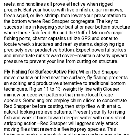
reels, and handlines all prove effective when rigged
properly. Bait your hooks with live pinfish, cigar minnows,
fresh squid, or live shrimp, then lower your presentation to
the bottom where Red Snapper congregate. The key to
success lies in keeping your bait at or near bottom structure
where these fish feed. Around the Gulf of Mexico's major
fishing ports, charter captains utilize GPS and sonar to
locate wreck structures and reef systems, deploying rigs
precisely over productive bottom. Expect powerful strikes
and immediate runs toward cover—maintain steady upward
pressure to prevent your line from cutting on structure.
Fly Fishing for Surface-Active Fish:
When Red Snapper
move shallow or feed near the surface, fly fishing presents
an exciting and productive alternative to traditional bottom
techniques. Rig an 11 to 13-weight fly line with Clouser
minnow or deceiver patterns that mimic local forage
species. Some anglers employ chum slicks to concentrate
Red Snapper before casting, then strip flies with erratic,
natural-looking retrieve patterns. Present your fly to rising
fish and work it back toward deeper water with consistent
stripping action—Red Snapper will aggressively attack
moving flies that resemble fleeing prey species. This
technique works particularly well during early morning hours