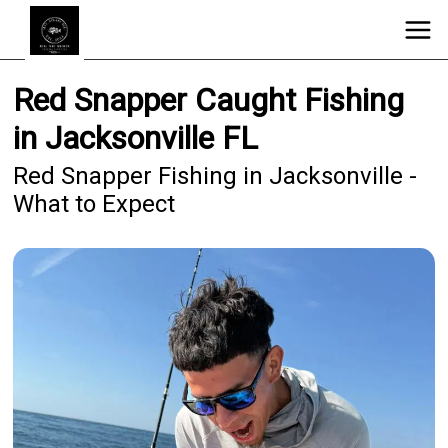
Red Snapper Caught Fishing
in Jacksonville FL
Red Snapper Fishing in Jacksonville -
What to Expect