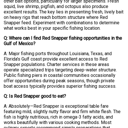
other bait options, particularly for larger specimens. Fresh
squid, live shrimp, pigfish, and octopus also produce
excellent results. The key lies in presenting fresh, lively bait
on heavy rigs that reach bottom structure where Red
Snapper feed. Experiment with combinations to determine
what works best in your specific fishing location.
Q: Where can I find Red Snapper fishing opportunities in the
Gulf of Mexico?
A: Major fishing ports throughout Louisiana, Texas, and
Florida's Gulf coast provide excellent access to Red
Snapper populations. Charter services in these areas
operate specialized trips targeting deep-water structure.
Public fishing piers in coastal communities occasionally
offer opportunities during peak seasons, though private
boat access typically provides superior fishing success.
Q: Is Red Snapper good to eat?
A: Absolutely—Red Snapper is exceptional table fare
featuring mild, slightly nutty flavor and firm white flesh. The
fish is highly nutritious, rich in omega-3 fatty acids, and
works beautifully with various cooking methods. Most
culinary experts recommend simple preparations that