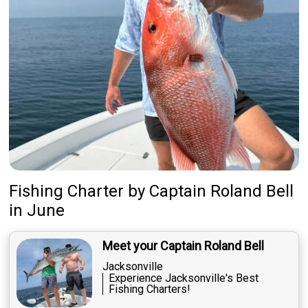
Fishing Charter
by
Captain
Roland Bell
in June
Meet your Captain Roland Bell
Jacksonville
Experience Jacksonville's Best
Fishing Charters!