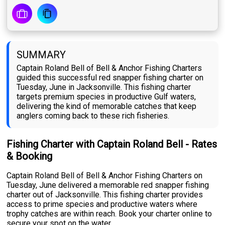
SUMMARY
Captain Roland Bell of Bell & Anchor Fishing Charters
guided this successful red snapper fishing charter on
Tuesday, June in Jacksonville. This fishing charter
targets premium species in productive Gulf waters,
delivering the kind of memorable catches that keep
anglers coming back to these rich fisheries.
Fishing Charter with Captain Roland Bell - Rates
& Booking
Captain Roland Bell of Bell & Anchor Fishing Charters on
Tuesday, June delivered a memorable red snapper fishing
charter out of Jacksonville. This fishing charter provides
access to prime species and productive waters where
trophy catches are within reach. Book your charter online to
secure your spot on the water.