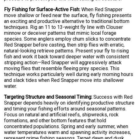
Fly Fishing for Surface-Active Fish:
When Red Snapper
move shallow or feed near the surface, fly fishing presents
an exciting and productive alternative to traditional bottom
techniques. Rig an 11 to 13-weight fly line with Clouser
minnow or deceiver patterns that mimic local forage
species. Some anglers employ chum slicks to concentrate
Red Snapper before casting, then strip flies with erratic,
natural-looking retrieve patterns. Present your fly to rising
fish and work it back toward deeper water with consistent
stripping action—Red Snapper will aggressively attack
moving flies that resemble fleeing prey species. This
technique works particularly well during early morning hours
and slack tides when Red Snapper move into shallower
water.
Targeting Structure and Seasonal Timing:
Success with Red
Snapper depends heavily on identifying productive structure
and timing your fishing efforts around seasonal patterns.
Focus on natural and artificial reefs, shipwrecks, rock
formations, and other bottom features that hold
concentrated populations. Spring and early summer, when
water temperatures warm and spawning activity increases,
represent prime fishing seasons. Target dawn and dusk