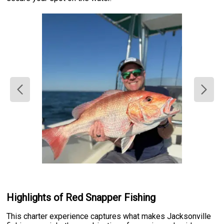
Highlights of Red Snapper Fishing
This charter experience captures what makes Jacksonville