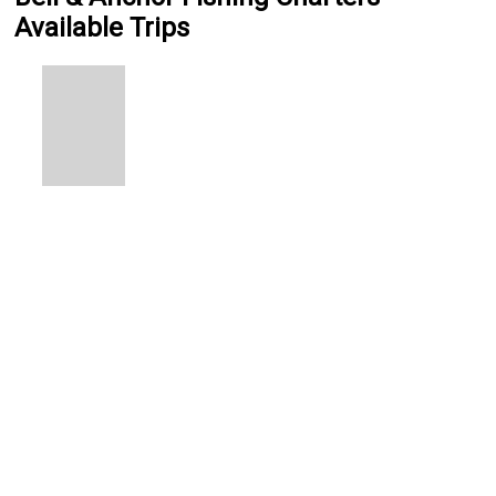
Available Trips