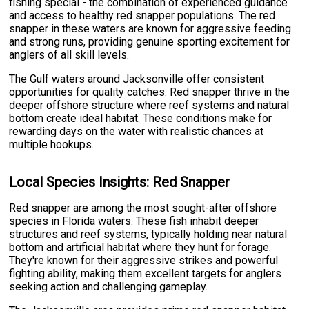
fishing special - the combination of experienced guidance
and access to healthy red snapper populations. The red
snapper in these waters are known for aggressive feeding
and strong runs, providing genuine sporting excitement for
anglers of all skill levels.
The Gulf waters around Jacksonville offer consistent
opportunities for quality catches. Red snapper thrive in the
deeper offshore structure where reef systems and natural
bottom create ideal habitat. These conditions make for
rewarding days on the water with realistic chances at
multiple hookups.
Local Species Insights: Red Snapper
Red snapper are among the most sought-after offshore
species in Florida waters. These fish inhabit deeper
structures and reef systems, typically holding near natural
bottom and artificial habitat where they hunt for forage.
They're known for their aggressive strikes and powerful
fighting ability, making them excellent targets for anglers
seeking action and challenging gameplay.