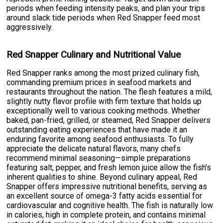
periods when feeding intensity peaks, and plan your trips
around slack tide periods when Red Snapper feed most
aggressively.
Red Snapper Culinary and Nutritional Value
Red Snapper ranks among the most prized culinary fish,
commanding premium prices in seafood markets and
restaurants throughout the nation. The flesh features a mild,
slightly nutty flavor profile with firm texture that holds up
exceptionally well to various cooking methods. Whether
baked, pan-fried, grilled, or steamed, Red Snapper delivers
outstanding eating experiences that have made it an
enduring favorite among seafood enthusiasts. To fully
appreciate the delicate natural flavors, many chefs
recommend minimal seasoning—simple preparations
featuring salt, pepper, and fresh lemon juice allow the fish's
inherent qualities to shine. Beyond culinary appeal, Red
Snapper offers impressive nutritional benefits, serving as
an excellent source of omega-3 fatty acids essential for
cardiovascular and cognitive health. The fish is naturally low
in calories, high in complete protein, and contains minimal