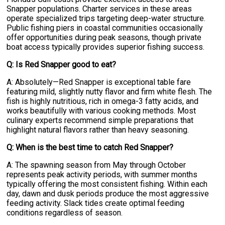
Snapper populations. Charter services in these areas
operate specialized trips targeting deep-water structure.
Public fishing piers in coastal communities occasionally
offer opportunities during peak seasons, though private
boat access typically provides superior fishing success.
Q: Is Red Snapper good to eat?
A: Absolutely—Red Snapper is exceptional table fare
featuring mild, slightly nutty flavor and firm white flesh. The
fish is highly nutritious, rich in omega-3 fatty acids, and
works beautifully with various cooking methods. Most
culinary experts recommend simple preparations that
highlight natural flavors rather than heavy seasoning.
Q: When is the best time to catch Red Snapper?
A: The spawning season from May through October
represents peak activity periods, with summer months
typically offering the most consistent fishing. Within each
day, dawn and dusk periods produce the most aggressive
feeding activity. Slack tides create optimal feeding
conditions regardless of season.