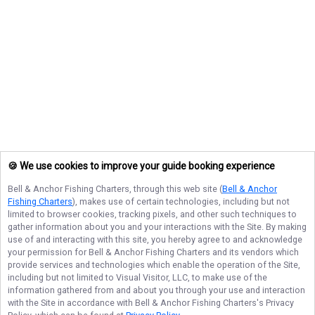
🍪 We use cookies to improve your guide booking experience
Bell & Anchor Fishing Charters
, through this web site (
Bell & Anchor
Fishing Charters
), makes use of certain technologies, including but not
limited to browser cookies, tracking pixels, and other such techniques to
gather information about you and your interactions with the Site. By making
use of and interacting with this site, you hereby agree to and acknowledge
your permission for
Bell & Anchor Fishing Charters
and its vendors which
provide services and technologies which enable the operation of the Site,
including but not limited to Visual Visitor, LLC, to make use of the
information gathered from and about you through your use and interaction
with the Site in accordance with
Bell & Anchor Fishing Charters
's Privacy