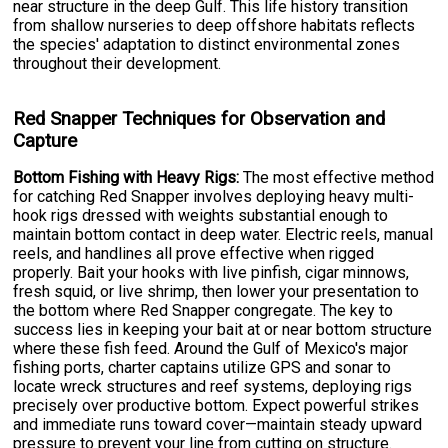
near structure in the deep Gulf. This life history transition
from shallow nurseries to deep offshore habitats reflects
the species' adaptation to distinct environmental zones
throughout their development.
Red Snapper Techniques for Observation and
Capture
Bottom Fishing with Heavy Rigs:
The most effective method
for catching Red Snapper involves deploying heavy multi-
hook rigs dressed with weights substantial enough to
maintain bottom contact in deep water. Electric reels, manual
reels, and handlines all prove effective when rigged
properly. Bait your hooks with live pinfish, cigar minnows,
fresh squid, or live shrimp, then lower your presentation to
the bottom where Red Snapper congregate. The key to
success lies in keeping your bait at or near bottom structure
where these fish feed. Around the Gulf of Mexico's major
fishing ports, charter captains utilize GPS and sonar to
locate wreck structures and reef systems, deploying rigs
precisely over productive bottom. Expect powerful strikes
and immediate runs toward cover—maintain steady upward
pressure to prevent your line from cutting on structure.