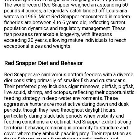
The world record Red Snapper weighed an astounding 50
pounds 4 ounces, a legendary catch landed off Louisiana
waters in 1966. Most Red Snapper encountered in modern
fisheries are between 4 to 6 years old, reflecting current
population dynamics and regulatory management. These
fish possess remarkable longevity, with lifespans
exceeding 20 years, allowing mature individuals to reach
exceptional sizes and weights.
Red Snapper Diet and Behavior
Red Snapper are carnivorous bottom feeders with a diverse
diet consisting primarily of smaller fish and crustaceans.
Their preferred prey includes cigar minnows, pinfish, pigfish,
live squid, shrimp, and octopus, reflecting their opportunistic
feeding strategy in deep-water environments. These
aggressive hunters are most active during dawn and dusk
periods, though they feed throughout daylight hours,
particularly during slack tide periods when visibility and
feeding conditions are optimal. Red Snapper exhibit strong
territorial behavior, remaining in proximity to structure and
cover where they ambush passing prey. Their reputation as