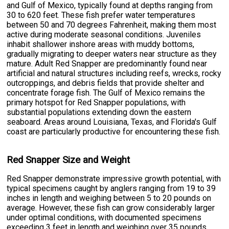
and Gulf of Mexico, typically found at depths ranging from
30 to 620 feet. These fish prefer water temperatures
between 50 and 70 degrees Fahrenheit, making them most
active during moderate seasonal conditions. Juveniles
inhabit shallower inshore areas with muddy bottoms,
gradually migrating to deeper waters near structure as they
mature. Adult Red Snapper are predominantly found near
artificial and natural structures including reefs, wrecks, rocky
outcroppings, and debris fields that provide shelter and
concentrate forage fish. The Gulf of Mexico remains the
primary hotspot for Red Snapper populations, with
substantial populations extending down the eastern
seaboard. Areas around Louisiana, Texas, and Florida's Gulf
coast are particularly productive for encountering these fish.
Red Snapper Size and Weight
Red Snapper demonstrate impressive growth potential, with
typical specimens caught by anglers ranging from 19 to 39
inches in length and weighing between 5 to 20 pounds on
average. However, these fish can grow considerably larger
under optimal conditions, with documented specimens
exceeding 3 feet in length and weighing over 35 pounds.