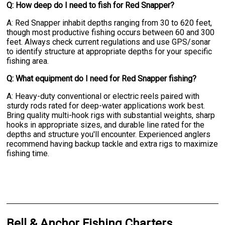
Q: How deep do I need to fish for Red Snapper?
A: Red Snapper inhabit depths ranging from 30 to 620 feet,
though most productive fishing occurs between 60 and 300
feet. Always check current regulations and use GPS/sonar
to identify structure at appropriate depths for your specific
fishing area.
Q: What equipment do I need for Red Snapper fishing?
A: Heavy-duty conventional or electric reels paired with
sturdy rods rated for deep-water applications work best.
Bring quality multi-hook rigs with substantial weights, sharp
hooks in appropriate sizes, and durable line rated for the
depths and structure you'll encounter. Experienced anglers
recommend having backup tackle and extra rigs to maximize
fishing time.
Bell & Anchor Fishing Charters