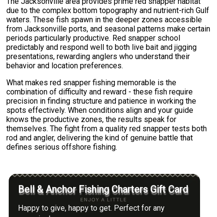
The Jacksonville area provides prime red snapper habitat
due to the complex bottom topography and nutrient-rich Gulf
waters. These fish spawn in the deeper zones accessible
from Jacksonville ports, and seasonal patterns make certain
periods particularly productive. Red snapper school
predictably and respond well to both live bait and jigging
presentations, rewarding anglers who understand their
behavior and location preferences.
What makes red snapper fishing memorable is the
combination of difficulty and reward - these fish require
precision in finding structure and patience in working the
spots effectively. When conditions align and your guide
knows the productive zones, the results speak for
themselves. The fight from a quality red snapper tests both
rod and angler, delivering the kind of genuine battle that
defines serious offshore fishing.
Bell & Anchor Fishing Charters Gift Card
Happy to give, happy to get. Perfect for any