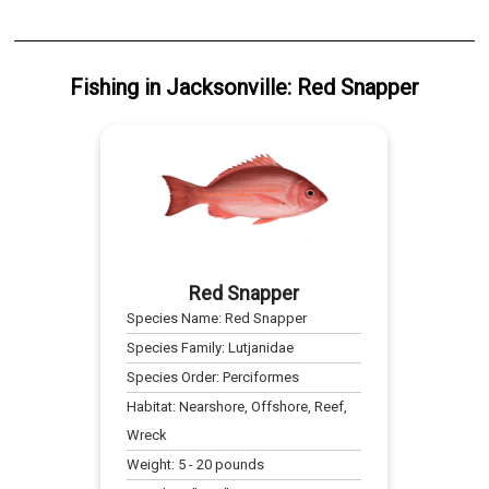
Fishing
in
Jacksonville
:
Red Snapper
Red Snapper
Species Name:
Red Snapper
Species Family:
Lutjanidae
Species Order:
Perciformes
Habitat:
Nearshore, Offshore, Reef,
Wreck
Weight:
5
-
20
pounds