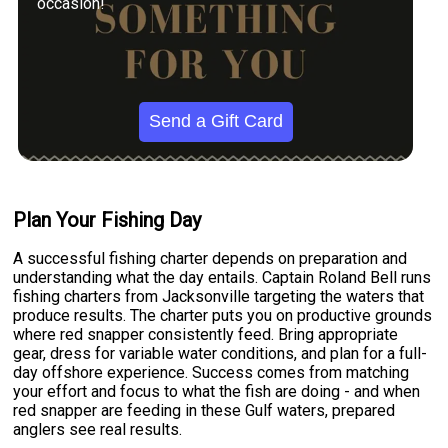
occasion!
Send a Gift Card
Plan Your Fishing Day
A successful fishing charter depends on preparation and
understanding what the day entails. Captain Roland Bell runs
fishing charters from Jacksonville targeting the waters that
produce results. The charter puts you on productive grounds
where red snapper consistently feed. Bring appropriate
gear, dress for variable water conditions, and plan for a full-
day offshore experience. Success comes from matching
your effort and focus to what the fish are doing - and when
red snapper are feeding in these Gulf waters, prepared
anglers see real results.