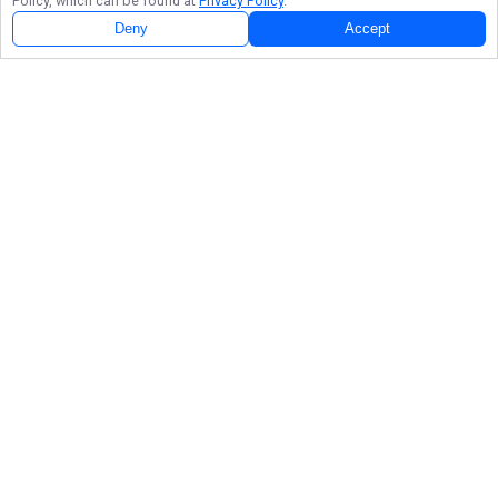
Policy, which can be found at
Privacy Policy
.
Deny
Accept