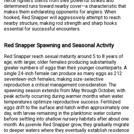
fierce fighters stems from their powerful strikes and
determined runs toward nearby cover—a characteristic that
makes them exhilarating opponents for anglers. When
hooked, Red Snapper will aggressively attempt to reach
nearby structure, making rod strength and sharp hooks
essential for successful encounters.
Red Snapper Spawning and Seasonal Activity
Red Snapper reach sexual maturity around 5 to 8 years of
age, with larger, older females producing substantially
greater numbers of eggs than their younger counterparts. A
single 24-inch female can produce as many eggs as 212
seventeen-inch females, making size-selective
reproduction a critical management consideration. The
spawning season extends from May through October, with
peak activity occurring during warmer months when water
temperatures optimize reproductive success. Fertilized
eggs drift to the surface and hatch within approximately one
day, with larvae remaining in the planktonic water column
before settling into shallow nursery habitats after about one
month. As juvenile Red Snapper grow, they gradually migrate
to deeper waters where they eventually establish residence