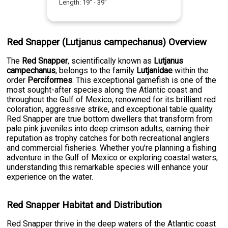
Length:
19
" -
39
"
Red Snapper (Lutjanus campechanus) Overview
The
Red Snapper
, scientifically known as
Lutjanus
campechanus
, belongs to the family
Lutjanidae
within the
order
Perciformes
. This exceptional gamefish is one of the
most sought-after species along the Atlantic coast and
throughout the Gulf of Mexico, renowned for its brilliant red
coloration, aggressive strike, and exceptional table quality.
Red Snapper are true bottom dwellers that transform from
pale pink juveniles into deep crimson adults, earning their
reputation as trophy catches for both recreational anglers
and commercial fisheries. Whether you're planning a fishing
adventure in the Gulf of Mexico or exploring coastal waters,
understanding this remarkable species will enhance your
experience on the water.
Red Snapper Habitat and Distribution
Red Snapper thrive in the deep waters of the Atlantic coast