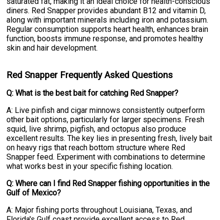
saturated fat, making it an ideal choice for health-conscious
diners. Red Snapper provides abundant B12 and vitamin D,
along with important minerals including iron and potassium.
Regular consumption supports heart health, enhances brain
function, boosts immune response, and promotes healthy
skin and hair development.
Red Snapper Frequently Asked Questions
Q: What is the best bait for catching Red Snapper?
A: Live pinfish and cigar minnows consistently outperform
other bait options, particularly for larger specimens. Fresh
squid, live shrimp, pigfish, and octopus also produce
excellent results. The key lies in presenting fresh, lively bait
on heavy rigs that reach bottom structure where Red
Snapper feed. Experiment with combinations to determine
what works best in your specific fishing location.
Q: Where can I find Red Snapper fishing opportunities in the
Gulf of Mexico?
A: Major fishing ports throughout Louisiana, Texas, and
Florida's Gulf coast provide excellent access to Red