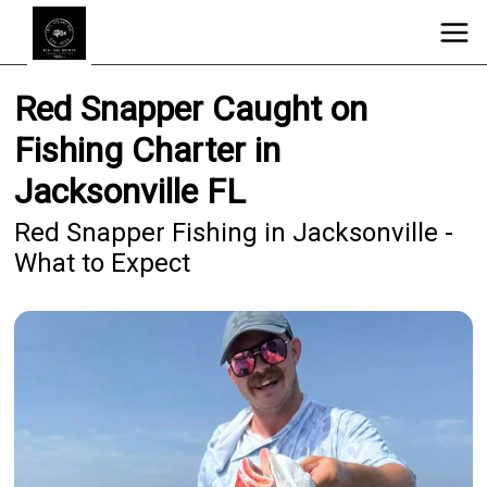
Red Snapper Caught on
Fishing Charter in
Jacksonville FL
Red Snapper Fishing in Jacksonville -
What to Expect