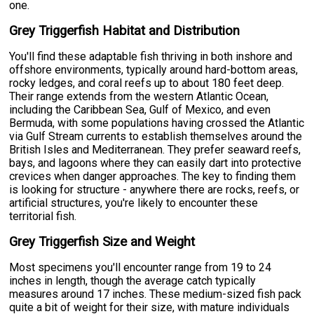
one.
Grey Triggerfish Habitat and Distribution
You'll find these adaptable fish thriving in both inshore and
offshore environments, typically around hard-bottom areas,
rocky ledges, and coral reefs up to about 180 feet deep.
Their range extends from the western Atlantic Ocean,
including the Caribbean Sea, Gulf of Mexico, and even
Bermuda, with some populations having crossed the Atlantic
via Gulf Stream currents to establish themselves around the
British Isles and Mediterranean. They prefer seaward reefs,
bays, and lagoons where they can easily dart into protective
crevices when danger approaches. The key to finding them
is looking for structure - anywhere there are rocks, reefs, or
artificial structures, you're likely to encounter these
territorial fish.
Grey Triggerfish Size and Weight
Most specimens you'll encounter range from 19 to 24
inches in length, though the average catch typically
measures around 17 inches. These medium-sized fish pack
quite a bit of weight for their size, with mature individuals