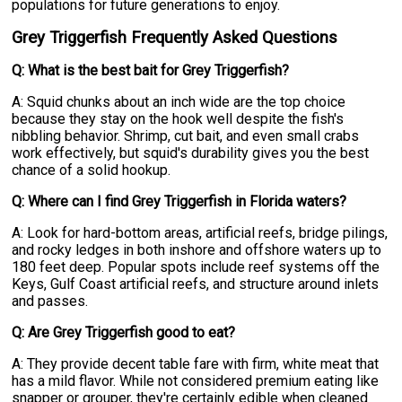
populations for future generations to enjoy.
Grey Triggerfish Frequently Asked Questions
Q: What is the best bait for Grey Triggerfish?
A: Squid chunks about an inch wide are the top choice
because they stay on the hook well despite the fish's
nibbling behavior. Shrimp, cut bait, and even small crabs
work effectively, but squid's durability gives you the best
chance of a solid hookup.
Q: Where can I find Grey Triggerfish in Florida waters?
A: Look for hard-bottom areas, artificial reefs, bridge pilings,
and rocky ledges in both inshore and offshore waters up to
180 feet deep. Popular spots include reef systems off the
Keys, Gulf Coast artificial reefs, and structure around inlets
and passes.
Q: Are Grey Triggerfish good to eat?
A: They provide decent table fare with firm, white meat that
has a mild flavor. While not considered premium eating like
snapper or grouper, they're certainly edible when cleaned