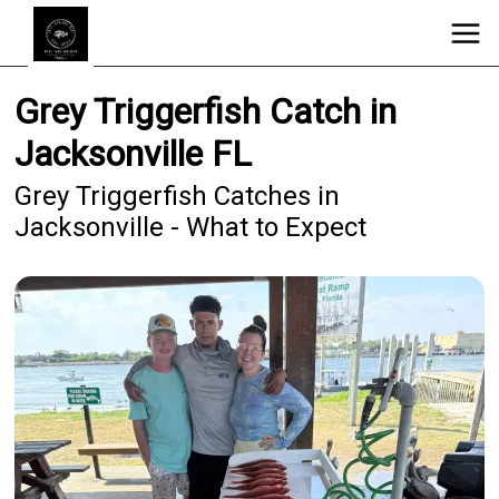
Grey Triggerfish Catch in
Jacksonville FL
Grey Triggerfish Catches in
Jacksonville - What to Expect