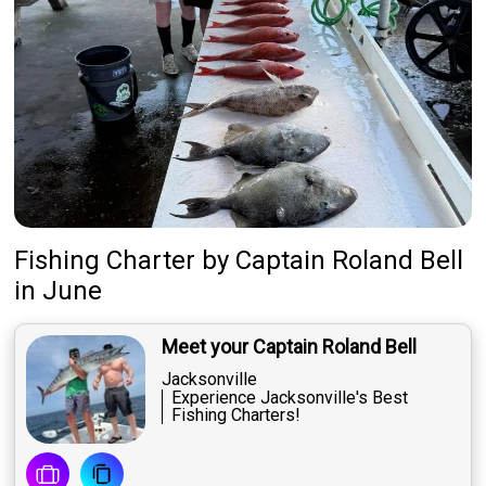
Fishing Charter
by
Captain
Roland Bell
in June
Meet your Captain Roland Bell
Jacksonville
Experience Jacksonville's Best
Fishing Charters!