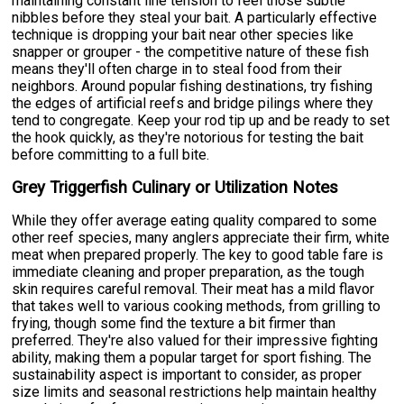
maintaining constant line tension to feel those subtle
nibbles before they steal your bait. A particularly effective
technique is dropping your bait near other species like
snapper or grouper - the competitive nature of these fish
means they'll often charge in to steal food from their
neighbors. Around popular fishing destinations, try fishing
the edges of artificial reefs and bridge pilings where they
tend to congregate. Keep your rod tip up and be ready to set
the hook quickly, as they're notorious for testing the bait
before committing to a full bite.
Grey Triggerfish Culinary or Utilization Notes
While they offer average eating quality compared to some
other reef species, many anglers appreciate their firm, white
meat when prepared properly. The key to good table fare is
immediate cleaning and proper preparation, as the tough
skin requires careful removal. Their meat has a mild flavor
that takes well to various cooking methods, from grilling to
frying, though some find the texture a bit firmer than
preferred. They're also valued for their impressive fighting
ability, making them a popular target for sport fishing. The
sustainability aspect is important to consider, as proper
size limits and seasonal restrictions help maintain healthy