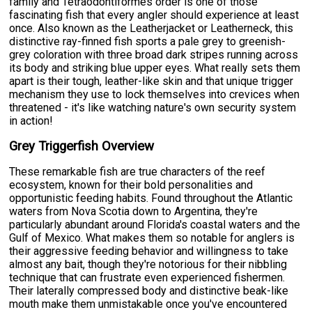
family and Tetraodontiformes order is one of those
fascinating fish that every angler should experience at least
once. Also known as the Leatherjacket or Leatherneck, this
distinctive ray-finned fish sports a pale grey to greenish-
grey coloration with three broad dark stripes running across
its body and striking blue upper eyes. What really sets them
apart is their tough, leather-like skin and that unique trigger
mechanism they use to lock themselves into crevices when
threatened - it's like watching nature's own security system
in action!
Grey Triggerfish Overview
These remarkable fish are true characters of the reef
ecosystem, known for their bold personalities and
opportunistic feeding habits. Found throughout the Atlantic
waters from Nova Scotia down to Argentina, they're
particularly abundant around Florida's coastal waters and the
Gulf of Mexico. What makes them so notable for anglers is
their aggressive feeding behavior and willingness to take
almost any bait, though they're notorious for their nibbling
technique that can frustrate even experienced fishermen.
Their laterally compressed body and distinctive beak-like
mouth make them unmistakable once you've encountered