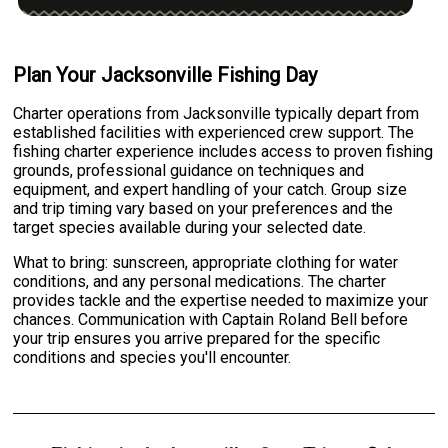
Plan Your Jacksonville Fishing Day
Charter operations from Jacksonville typically depart from
established facilities with experienced crew support. The
fishing charter experience includes access to proven fishing
grounds, professional guidance on techniques and
equipment, and expert handling of your catch. Group size
and trip timing vary based on your preferences and the
target species available during your selected date.
What to bring: sunscreen, appropriate clothing for water
conditions, and any personal medications. The charter
provides tackle and the expertise needed to maximize your
chances. Communication with Captain Roland Bell before
your trip ensures you arrive prepared for the specific
conditions and species you'll encounter.