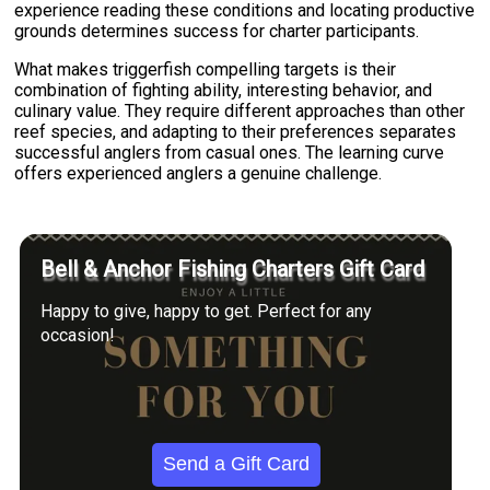
experience reading these conditions and locating productive
grounds determines success for charter participants.
What makes triggerfish compelling targets is their
combination of fighting ability, interesting behavior, and
culinary value. They require different approaches than other
reef species, and adapting to their preferences separates
successful anglers from casual ones. The learning curve
offers experienced anglers a genuine challenge.
Bell & Anchor Fishing Charters Gift Card
Happy to give, happy to get. Perfect for any
occasion!
Send a Gift Card