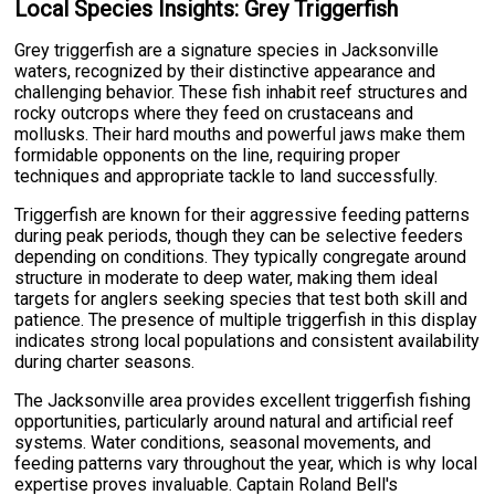
Local Species Insights: Grey Triggerfish
Grey triggerfish are a signature species in Jacksonville
waters, recognized by their distinctive appearance and
challenging behavior. These fish inhabit reef structures and
rocky outcrops where they feed on crustaceans and
mollusks. Their hard mouths and powerful jaws make them
formidable opponents on the line, requiring proper
techniques and appropriate tackle to land successfully.
Triggerfish are known for their aggressive feeding patterns
during peak periods, though they can be selective feeders
depending on conditions. They typically congregate around
structure in moderate to deep water, making them ideal
targets for anglers seeking species that test both skill and
patience. The presence of multiple triggerfish in this display
indicates strong local populations and consistent availability
during charter seasons.
The Jacksonville area provides excellent triggerfish fishing
opportunities, particularly around natural and artificial reef
systems. Water conditions, seasonal movements, and
feeding patterns vary throughout the year, which is why local
expertise proves invaluable. Captain Roland Bell's