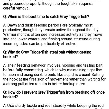
and prepared properly, though the tough skin requires
careful removal.
Q: When is the best time to catch Grey Triggerfish?
A: Dawn and dusk feeding periods are typically most
productive, though they remain active throughout the day.
Warmer months often see increased activity as they move
into shallower waters, and fishing around structure during
incoming tides can be particularly effective.
Q: Why do Grey Triggerfish steal bait without getting
hooked?
A: Their feeding behavior involves nibbling and testing bait
before fully committing, which is why maintaining tight line
tension and using durable baits like squid is crucial. Setting
the hook at the first sign of movement rather than waiting for
a strong pull often results in better hookup rates.
Q: How do I prevent Grey Triggerfish from breaking off once
hooked?
A: Use sturdy tackle and reel steadily while keeping the rod