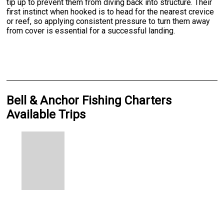
tip up to prevent them from diving back into structure. Their
first instinct when hooked is to head for the nearest crevice
or reef, so applying consistent pressure to turn them away
from cover is essential for a successful landing.
Bell & Anchor Fishing Charters
Available Trips