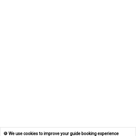
🍪 We use cookies to improve your guide booking experience