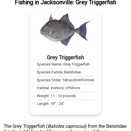
Fishing
in
Jacksonville
:
Grey Triggerfish
Grey Triggerfish
Species Name:
Grey Triggerfish
Species Family:
Balistidae
Species Order:
Tetraodontiformes
Habitat:
Inshore, offshore
Weight:
11
-
13
pounds
Length:
19
" -
24
"
The Grey Triggerfish (
Balistes capriscus
) from the Balistidae