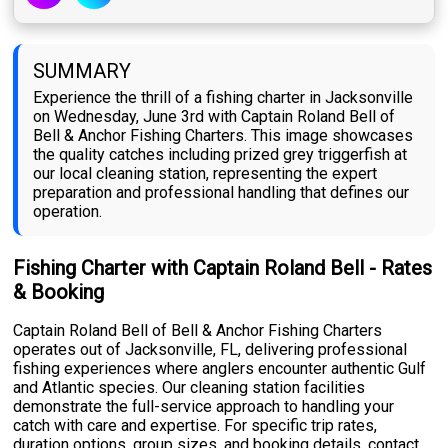
SUMMARY
Experience the thrill of a fishing charter in Jacksonville
on Wednesday, June 3rd with Captain Roland Bell of
Bell & Anchor Fishing Charters. This image showcases
the quality catches including prized grey triggerfish at
our local cleaning station, representing the expert
preparation and professional handling that defines our
operation.
Fishing Charter with Captain Roland Bell - Rates
& Booking
Captain Roland Bell of Bell & Anchor Fishing Charters
operates out of Jacksonville, FL, delivering professional
fishing experiences where anglers encounter authentic Gulf
and Atlantic species. Our cleaning station facilities
demonstrate the full-service approach to handling your
catch with care and expertise. For specific trip rates,
duration options, group sizes, and booking details, contact