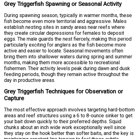
Grey Triggerfish Spawning or Seasonal Activity
During spawning season, typically in warmer months, these
fish become even more territorial and aggressive. Males
establish nesting sites in sandy areas near reefs where
they create circular depressions for females to deposit
eggs. The male guards the nest fiercely, making this period
particularly exciting for anglers as the fish become more
active and easier to locate. Seasonal movements often
bring them into shallower waters during spring and summer
months, making them more accessible to recreational
fishermen. Their activity levels peak during dawn and dusk
feeding periods, though they remain active throughout the
day in productive areas.
Grey Triggerfish Techniques for Observation or
Capture
The most effective approach involves targeting hard-bottom
areas and reef structures using a 6 to 8-ounce sinker to get
your bait down quickly to their preferred depths. Squid
chunks about an inch wide work exceptionally well since
they stay on the hook better than softer baits, and the key is