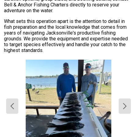
Bell & Anchor Fishing Charters directly to reserve your
adventure on the water.
What sets this operation apart is the attention to detail in
fish preparation and the local knowledge that comes from
years of navigating Jacksonville's productive fishing
grounds. We provide the equipment and expertise needed
to target species effectively and handle your catch to the
highest standards.