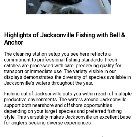
Highlights of Jacksonville Fishing with Bell &
Anchor
The cleaning station setup you see here reflects a
commitment to professional fishing standards. Fresh
catches are processed with care, preserving quality for
transport or immediate use. The variety visible in our
displays demonstrates the diversity of species available in
Jacksonville's waters throughout the year.
Fishing out of Jacksonville puts you within reach of multiple
productive environments. The waters around Jacksonville
support both nearshore and offshore opportunities
depending on your target species and preferred fishing
style. This versatility makes Jacksonville an excellent base
for anglers seeking diverse experiences.