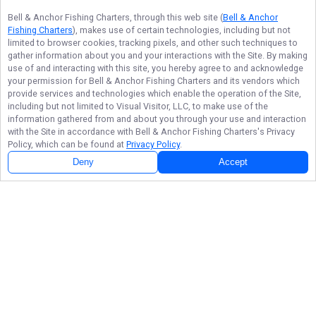
Bell & Anchor Fishing Charters
, through this web site (
Bell & Anchor
Fishing Charters
), makes use of certain technologies, including but not
limited to browser cookies, tracking pixels, and other such techniques to
gather information about you and your interactions with the Site. By making
use of and interacting with this site, you hereby agree to and acknowledge
your permission for
Bell & Anchor Fishing Charters
and its vendors which
provide services and technologies which enable the operation of the Site,
including but not limited to Visual Visitor, LLC, to make use of the
information gathered from and about you through your use and interaction
with the Site in accordance with
Bell & Anchor Fishing Charters
's Privacy
Policy, which can be found at
Privacy Policy
.
Deny
Accept