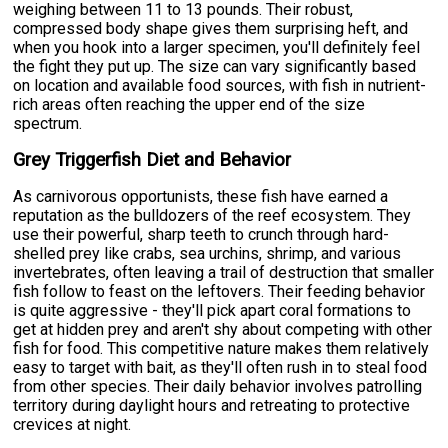
weighing between 11 to 13 pounds. Their robust,
compressed body shape gives them surprising heft, and
when you hook into a larger specimen, you'll definitely feel
the fight they put up. The size can vary significantly based
on location and available food sources, with fish in nutrient-
rich areas often reaching the upper end of the size
spectrum.
Grey Triggerfish Diet and Behavior
As carnivorous opportunists, these fish have earned a
reputation as the bulldozers of the reef ecosystem. They
use their powerful, sharp teeth to crunch through hard-
shelled prey like crabs, sea urchins, shrimp, and various
invertebrates, often leaving a trail of destruction that smaller
fish follow to feast on the leftovers. Their feeding behavior
is quite aggressive - they'll pick apart coral formations to
get at hidden prey and aren't shy about competing with other
fish for food. This competitive nature makes them relatively
easy to target with bait, as they'll often rush in to steal food
from other species. Their daily behavior involves patrolling
territory during daylight hours and retreating to protective
crevices at night.